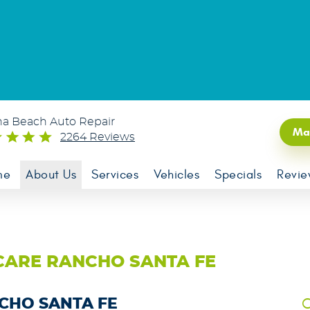
na Beach Auto Repair
Ma
2264 Reviews
me
About Us
Services
Vehicles
Specials
Revie
CARE RANCHO SANTA FE
C
NCHO SANTA FE