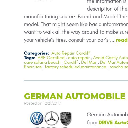
the information i
description of the
manufacturing source. Brand and Model The l
model. That might seem like basic information,
want to walk all the way around to make sure 
read
your vehicle’s tires, consult your car’s ...
Categories:
Auto Repair Cardiff
Tags:
ASE Certified
,
auto repair
,
Avoid Costly Auto
care solana beach
,
Cardiff
,
Del Mar
,
Del Mar Autom
Encinitas
,
factory scheduled maintenance
,
rancho sa
GERMAN AUTOMOBILE R
Posted on 12/21/2017
German Automobil
DRIVE Auto
from