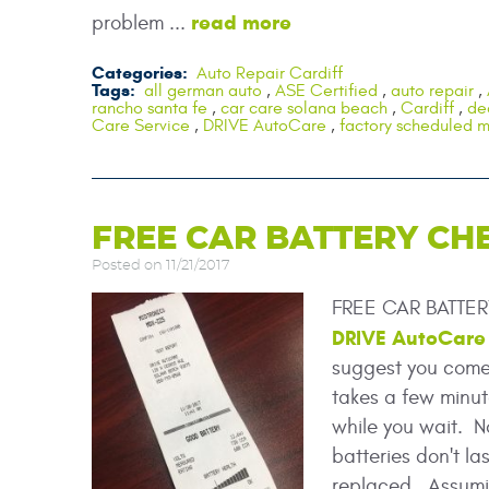
read more
problem ...
Categories:
Auto Repair Cardiff
Tags:
all german auto
,
ASE Certified
,
auto repair
,
rancho santa fe
,
car care solana beach
,
Cardiff
,
de
Care Service
,
DRIVE AutoCare
,
factory scheduled 
FREE CAR BATTERY CH
Posted on 11/21/2017
FREE CAR BATTERY
DRIVE AutoCare
suggest you come i
takes a few minut
while you wait. N
batteries don't la
replaced. Assumin