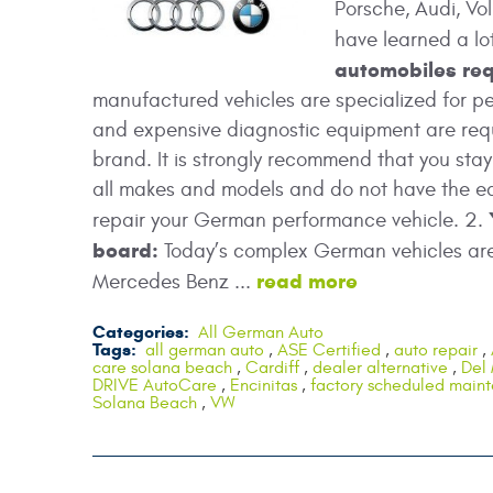
Porsche, Audi, Vo
have learned a l
automobiles req
manufactured vehicles are specialized for p
and expensive diagnostic equipment are requ
brand. It is strongly recommend that you st
all makes and models and do not have the eq
repair your German performance vehicle. 2.
board:
Today’s complex German vehicles are 
read more
Mercedes Benz ...
Categories:
All German Auto
Tags:
all german auto
,
ASE Certified
,
auto repair
,
care solana beach
,
Cardiff
,
dealer alternative
,
Del
DRIVE AutoCare
,
Encinitas
,
factory scheduled main
Solana Beach
,
VW