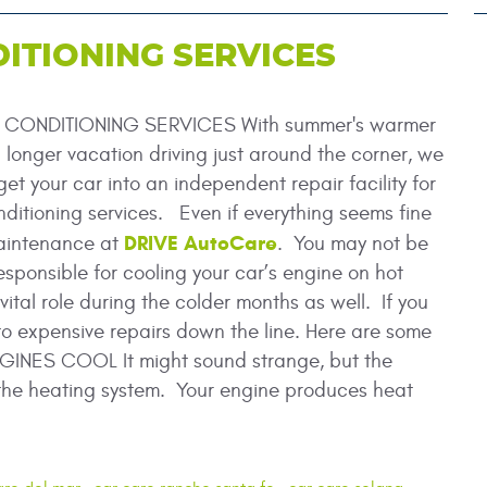
ITIONING SERVICES
CONDITIONING SERVICES With summer's warmer
longer vacation driving just around the corner, we
et your car into an independent repair facility for
nditioning services. Even if everything seems fine
DRIVE AutoCare
 maintenance at
. You may not be
esponsible for cooling your car’s engine on hot
ital role during the colder months as well. If you
to expensive repairs down the line. Here are some
GINES COOL It might sound strange, but the
o the heating system. Your engine produces heat