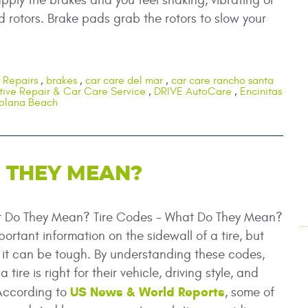
pply the brakes and you feel shaking, vibrating or
rotors. Brake pads grab the rotors to slow your
 Repairs
,
brakes
,
car care del mar
,
car care rancho santa
ive Repair & Car Care Service
,
DRIVE AutoCare
,
Encinitas
olana Beach
O THEY MEAN?
t Do They Mean? Tire Codes - What Do They Mean?
.
mportant information on the sidewall of a tire, but
f it can be tough. By understanding these codes,
 tire is right for their vehicle, driving style, and
US News & World Reports
 According to
, some of