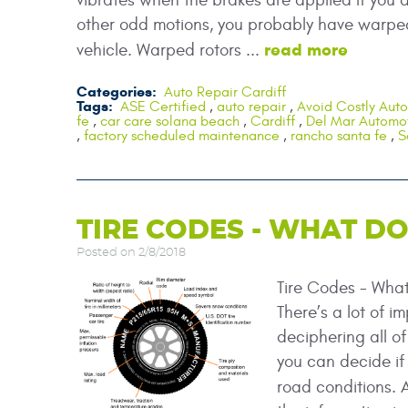
vibrates when the brakes are applied If you a
other odd motions, you probably have warped 
read more
vehicle. Warped rotors ...
Categories:
Auto Repair Cardiff
Tags:
ASE Certified
,
auto repair
,
Avoid Costly Auto
fe
,
car care solana beach
,
Cardiff
,
Del Mar Automot
,
factory scheduled maintenance
,
rancho santa fe
,
S
TIRE CODES - WHAT D
Posted on 2/8/2018
Tire Codes - Wha
There’s a lot of i
deciphering all o
you can decide if a
road conditions.