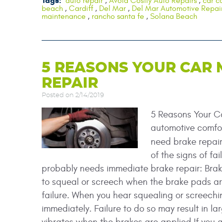
Tags:
auto repair
,
Avoid Costly Auto Repairs
,
car c
beach
,
Cardiff
,
Del Mar
,
Del Mar Automotive Repai
maintenance
,
rancho santa fe
,
Solana Beach
5 REASONS YOUR CAR 
REPAIR
Posted on 2/14/2019
5 Reasons Your C
automotive comfor
need brake repai
of the signs of fa
probably needs immediate brake repair: Bra
to squeal or screech when the brake pads are g
failure. When you hear squealing or screechin
immediately. Failure to do so may result in l