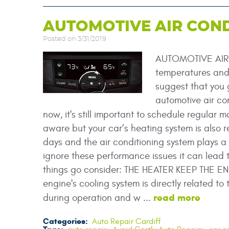
AUTOMOTIVE AIR COND
Posted on 3/31/2019
AUTOMOTIVE AIR 
temperatures and 
suggest that you g
automotive air co
now, it's still important to schedule regular
aware but your car’s heating system is also r
days and the air conditioning system plays a v
ignore these performance issues it can lead 
things go consider: THE HEATER KEEP THE EN
engine's cooling system is directly related t
read more
during operation and w ...
Categories:
Auto Repair Cardiff