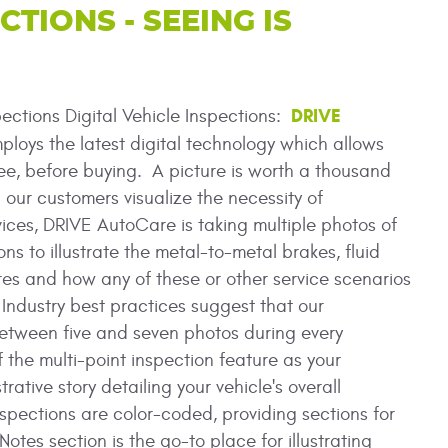
CTIONS - SEEING IS
DRIVE
pections Digital Vehicle Inspections:
loys the latest digital technology which allows
ee, before buying. A picture is worth a thousand
 our customers visualize the necessity of
ces, DRIVE AutoCare is taking multiple photos of
ons to illustrate the metal-to-metal brakes, fluid
ires and how any of these or other service scenarios
ndustry best practices suggest that our
etween five and seven photos during every
f the multi-point inspection feature as your
trative story detailing your vehicle's overall
nspections are color-coded, providing sections for
es section is the go-to place for illustrating