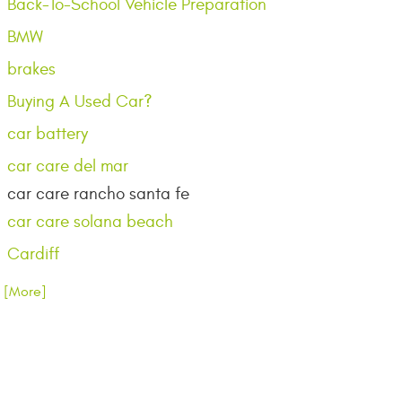
Back-To-School Vehicle Preparation
BMW
brakes
Buying A Used Car?
car battery
car care del mar
car care rancho santa fe
car care solana beach
Cardiff
.. [More]