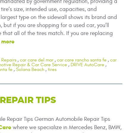
s mandated by government regulation, providing a
 tire’s size, intended use, capacities, and
argest type on the sidewall shows its brand and
 but if you are shopping for a used car, you’ll
that all of the tires match. If you are replacing
 more
 Repairs
,
car care del mar
,
car care rancho santa fe
,
car
otive Repair & Car Care Service
,
DRIVE AutoCare
,
nta fe
,
Solana Beach
,
tires
EPAIR TIPS
e Repair Tips German Automobile Repair Tips
Care
where we specialize in Mercedes Benz, BMW,