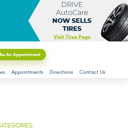
DRIVE
AutoCare
NOW SELLS
TIRES
Visit Tires Page
ke An Appointment
ws
Appointments
Directions
Contact Us
ATEGORIES: