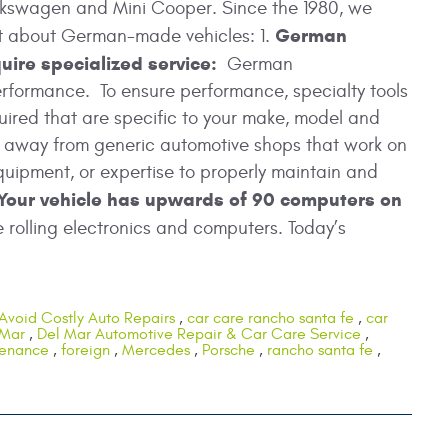
lkswagen and Mini Cooper. Since the 1980, we
German
ot about German-made vehicles: 1.
uire specialized service:
German
erformance. To ensure performance, specialty tools
ired that are specific to your make, model and
ay away from generic automotive shops that work on
uipment, or expertise to properly maintain and
Your vehicle has upwards of 90 computers on
rolling electronics and computers. Today’s
Avoid Costly Auto Repairs
,
car care rancho santa fe
,
car
 Mar
,
Del Mar Automotive Repair & Car Care Service
,
tenance
,
foreign
,
Mercedes
,
Porsche
,
rancho santa fe
,