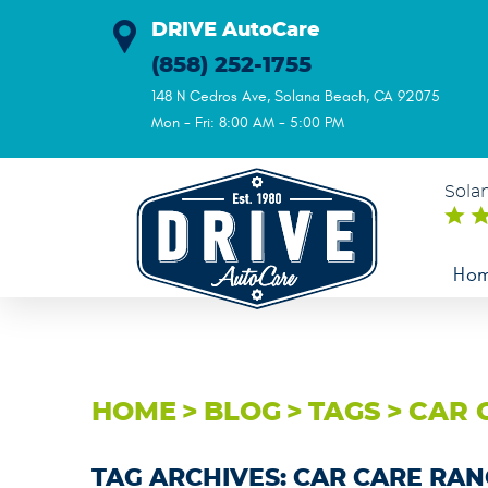
DRIVE AutoCare
(858) 252-1755
148 N Cedros Ave
,
Solana Beach, CA 92075
Mon - Fri: 8:00 AM - 5:00 PM
Sola
Ho
HOME
BLOG
TAGS
CAR 
TAG ARCHIVES: CAR CARE RA