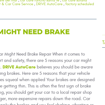
are del mar
,
car care rancho santa fe
,
car care solana
r & Car Care Service
,
DRIVE AutoCare
,
factory scheduled
MIGHT NEED BRAKE
.
T
ar Might Need Brake Repair When it comes to
t and safety, there are 5 reasons your car might
DRIVE AutoCare
r.
believes you should be aware
iling brakes. Here are 5 reasons that your vehicle
kes squeal when applied Your brakes are designed
etting thin. This is often the first sign of brake
g, you should get your car to a local repair shop
arger, more expensive repairs down the road. Car