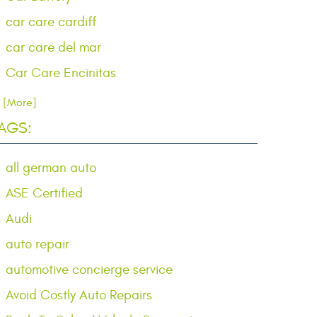
car care cardiff
car care del mar
Car Care Encinitas
.. [More]
AGS:
all german auto
ASE Certified
Audi
auto repair
automotive concierge service
Avoid Costly Auto Repairs