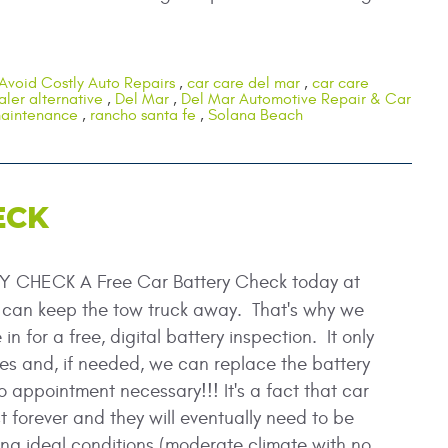
Avoid Costly Auto Repairs
,
car care del mar
,
car care
aler alternative
,
Del Mar
,
Del Mar Automotive Repair & Car
maintenance
,
rancho santa fe
,
Solana Beach
ECK
 CHECK A Free Car Battery Check today at
can keep the tow truck away. That's why we
n for a free, digital battery inspection. It only
es and, if needed, we can replace the battery
o appointment necessary!!! It's a fact that car
st forever and they will eventually need to be
g ideal conditions (moderate climate with no