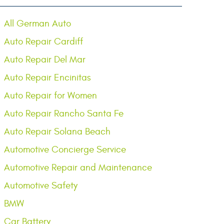
All German Auto
Auto Repair Cardiff
Auto Repair Del Mar
Auto Repair Encinitas
Auto Repair for Women
Auto Repair Rancho Santa Fe
Auto Repair Solana Beach
Automotive Concierge Service
Automotive Repair and Maintenance
Automotive Safety
BMW
Car Battery