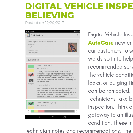
DIGITAL VEHICLE INSPE
BELIEVING
Posted on 12/20/2017
Digital Vehicle Ins
AutoCare
now emp
our customers to s
words so in to help
recommended servi
the vehicle conditi
leaks, or bulging t
can be remedied. I
technicians take b
inspection. Think o
gateway to an illus
condition. These i
technician notes and recommendations. The Not