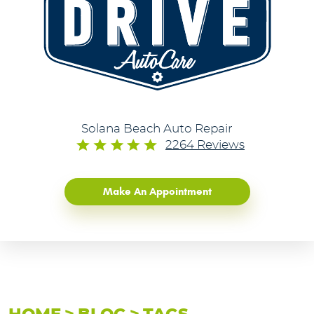
Solana Beach Auto Repair
2264 Reviews
Make An Appointment