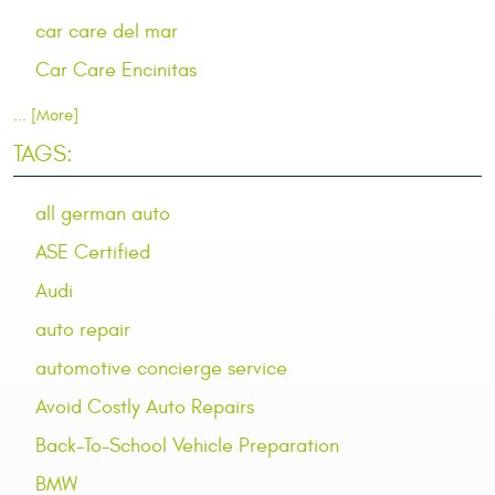
car care del mar
Car Care Encinitas
... [More]
TAGS:
all german auto
ASE Certified
Audi
auto repair
automotive concierge service
Avoid Costly Auto Repairs
Back-To-School Vehicle Preparation
BMW