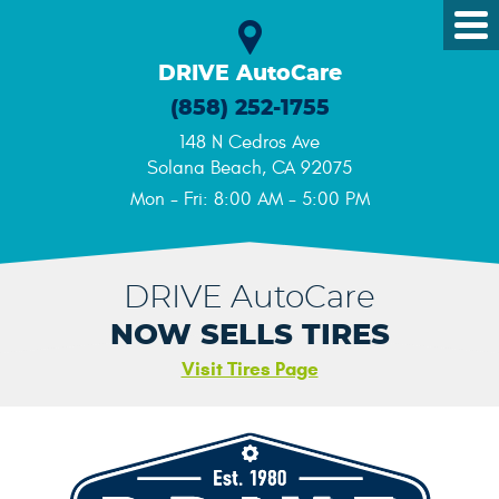
Tog
Me
DRIVE AutoCare
(858) 252-1755
148 N Cedros Ave
Solana Beach, CA 92075
Mon - Fri: 8:00 AM - 5:00 PM
DRIVE AutoCare
NOW SELLS TIRES
Visit Tires Page