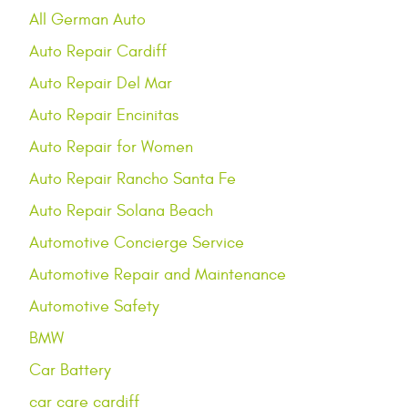
All German Auto
Auto Repair Cardiff
Auto Repair Del Mar
Auto Repair Encinitas
Auto Repair for Women
Auto Repair Rancho Santa Fe
Auto Repair Solana Beach
Automotive Concierge Service
Automotive Repair and Maintenance
Automotive Safety
BMW
Car Battery
car care cardiff