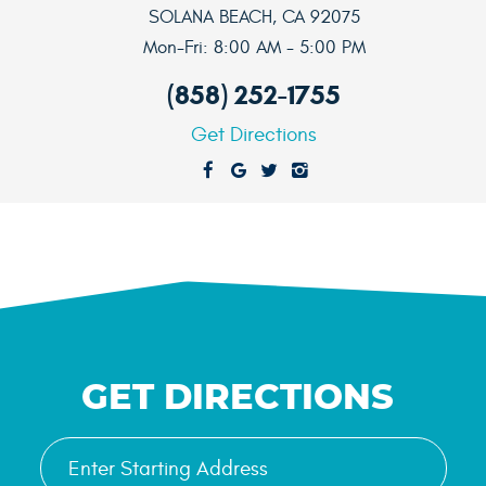
SOLANA BEACH, CA 92075
Mon-Fri: 8:00 AM - 5:00 PM
(858) 252-1755
Get Directions
GET DIRECTIONS