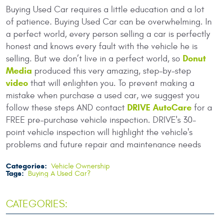
Buying Used Car requires a little education and a lot
of patience. Buying Used Car can be overwhelming. In
a perfect world, every person selling a car is perfectly
honest and knows every fault with the vehicle he is
Donut
selling. But we don’t live in a perfect world, so
Media
produced this very amazing, step-by-step
video
that will enlighten you. To prevent making a
mistake when purchase a used car, we suggest you
DRIVE AutoCare
follow these steps AND contact
for a
FREE pre-purchase vehicle inspection. DRIVE's 30-
point vehicle inspection will highlight the vehicle's
problems and future repair and maintenance needs
Categories:
Vehicle Ownership
Tags:
Buying A Used Car?
CATEGORIES: