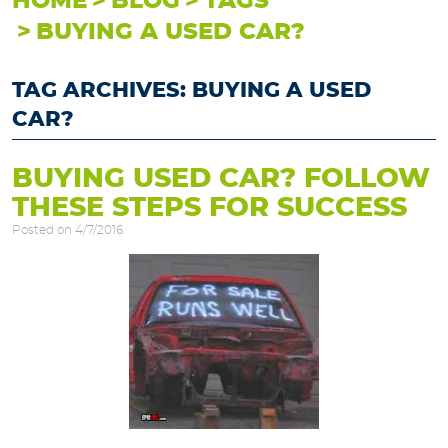
HOME
BLOG
TAGS
BUYING A USED CAR?
TAG ARCHIVES: BUYING A USED
CAR?
BUYING USED CAR? FOLLOW
THESE STEPS FOR SUCCESS
Posted on 4/7/2016