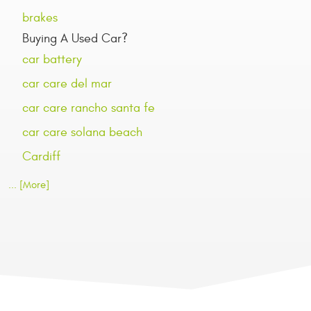
brakes
Buying A Used Car?
car battery
car care del mar
car care rancho santa fe
car care solana beach
Cardiff
... [More]