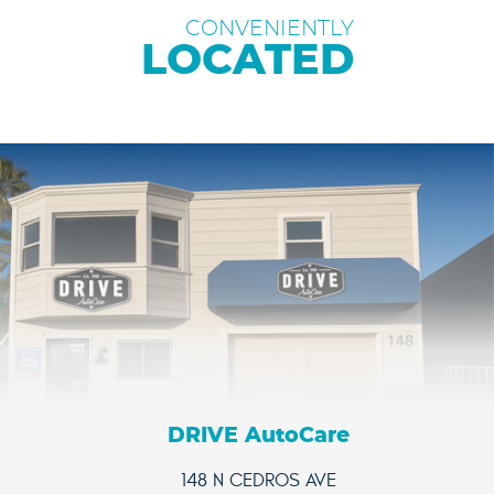
CONVENIENTLY
LOCATED
DRIVE AutoCare
148 N CEDROS AVE