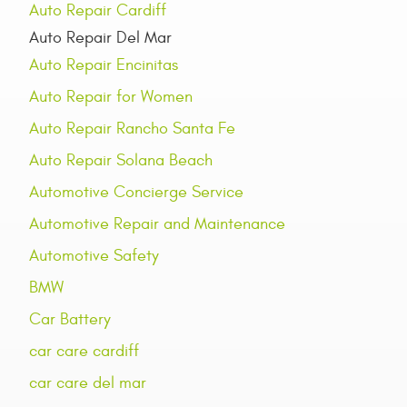
Auto Repair Cardiff
Auto Repair Del Mar
Auto Repair Encinitas
Auto Repair for Women
Auto Repair Rancho Santa Fe
Auto Repair Solana Beach
Automotive Concierge Service
Automotive Repair and Maintenance
Automotive Safety
BMW
Car Battery
car care cardiff
car care del mar