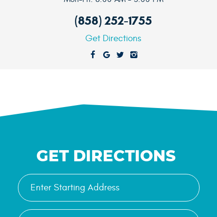
(858) 252-1755
Get Directions
GET DIRECTIONS