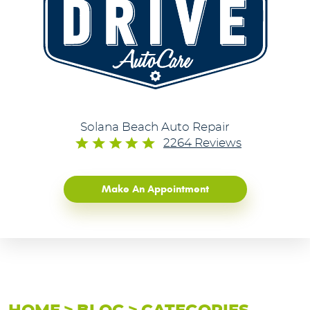
Solana Beach Auto Repair
2264 Reviews
Make An Appointment