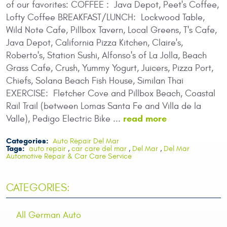
of our favorites: COFFEE : Java Depot, Peet's Coffee,
Lofty Coffee BREAKFAST/LUNCH: Lockwood Table,
Wild Note Cafe, Pillbox Tavern, Local Greens, T's Cafe,
Java Depot, California Pizza Kitchen, Claire's,
Roberto's, Station Sushi, Alfonso's of La Jolla, Beach
Grass Cafe, Crush, Yummy Yogurt, Juicers, Pizza Port,
Chiefs, Solana Beach Fish House, Similan Thai
EXERCISE: Fletcher Cove and Pillbox Beach, Coastal
Rail Trail (between Lomas Santa Fe and Villa de la
read more
Valle), Pedigo Electric Bike ...
Categories:
Auto Repair Del Mar
Tags:
auto repair
,
car care del mar
,
Del Mar
,
Del Mar
Automotive Repair & Car Care Service
CATEGORIES:
All German Auto