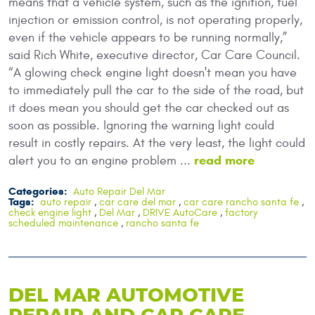
means that a vehicle system, such as the ignition, fuel
injection or emission control, is not operating properly,
even if the vehicle appears to be running normally,”
said Rich White, executive director, Car Care Council.
“A glowing check engine light doesn't mean you have
to immediately pull the car to the side of the road, but
it does mean you should get the car checked out as
soon as possible. Ignoring the warning light could
result in costly repairs. At the very least, the light could
read more
alert you to an engine problem ...
Categories:
Auto Repair Del Mar
Tags:
auto repair
,
car care del mar
,
car care rancho santa fe
,
check engine light
,
Del Mar
,
DRIVE AutoCare
,
factory
scheduled maintenance
,
rancho santa fe
DEL MAR AUTOMOTIVE