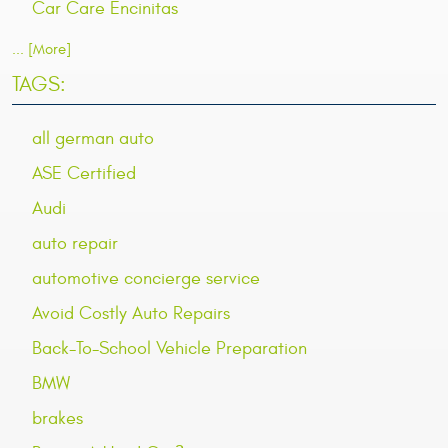
Car Care Encinitas
... [More]
TAGS:
all german auto
ASE Certified
Audi
auto repair
automotive concierge service
Avoid Costly Auto Repairs
Back-To-School Vehicle Preparation
BMW
brakes