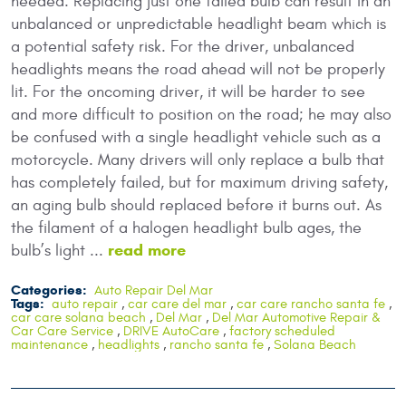
needed. Replacing just one failed bulb can result in an
unbalanced or unpredictable headlight beam which is
a potential safety risk. For the driver, unbalanced
headlights means the road ahead will not be properly
lit. For the oncoming driver, it will be harder to see
and more difficult to position on the road; he may also
be confused with a single headlight vehicle such as a
motorcycle. Many drivers will only replace a bulb that
has completely failed, but for maximum driving safety,
an aging bulb should replaced before it burns out. As
the filament of a halogen headlight bulb ages, the
read more
bulb’s light ...
Categories:
Auto Repair Del Mar
Tags:
auto repair
,
car care del mar
,
car care rancho santa fe
,
car care solana beach
,
Del Mar
,
Del Mar Automotive Repair &
Car Care Service
,
DRIVE AutoCare
,
factory scheduled
maintenance
,
headlights
,
rancho santa fe
,
Solana Beach