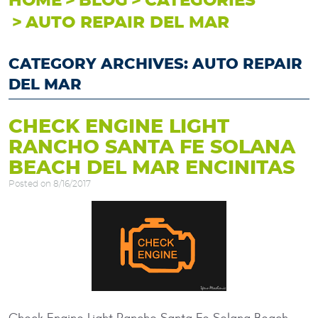
HOME
BLOG
CATEGORIES
AUTO REPAIR DEL MAR
CATEGORY ARCHIVES: AUTO REPAIR
DEL MAR
CHECK ENGINE LIGHT
RANCHO SANTA FE SOLANA
BEACH DEL MAR ENCINITAS
Posted on 8/16/2017