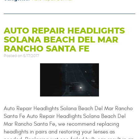
AUTO REPAIR HEADLIGHTS
SOLANA BEACH DEL MAR
RANCHO SANTA FE
Posted on 5/17/2017
Auto Repair Headlights Solana Beach Del Mar Rancho
Santa Fe Auto Repair Headlights Solana Beach Del
Mar Rancho Santa Fe, we recommend replacing
headlights in pairs and restoring your lenses as