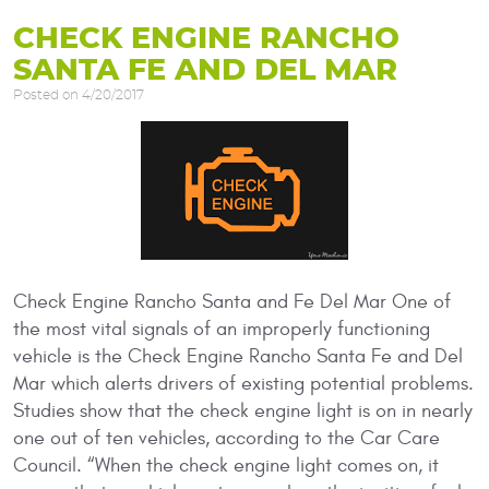
CHECK ENGINE RANCHO
SANTA FE AND DEL MAR
Posted on 4/20/2017
Check Engine Rancho Santa and Fe Del Mar One of
the most vital signals of an improperly functioning
vehicle is the Check Engine Rancho Santa Fe and Del
Mar which alerts drivers of existing potential problems.
Studies show that the check engine light is on in nearly
one out of ten vehicles, according to the Car Care
Council. “When the check engine light comes on, it