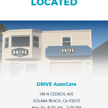
LOCATED
DRIVE AutoCare
148 N CEDROS AVE
SOLANA BEACH, CA 92075
Mon-Fri: 8:00 AM - 5:00 PM