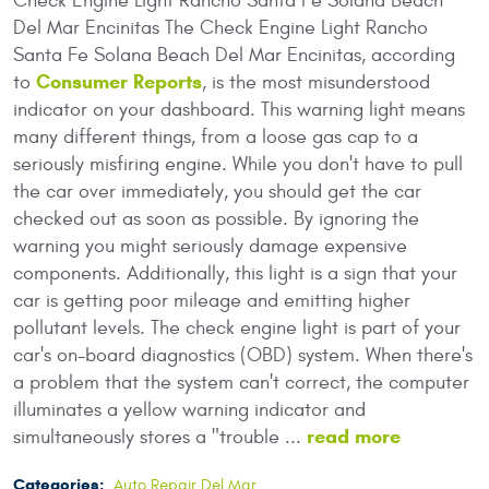
Check Engine Light Rancho Santa Fe Solana Beach
Del Mar Encinitas The Check Engine Light Rancho
Santa Fe Solana Beach Del Mar Encinitas, according
Consumer Reports
to
, is the most misunderstood
indicator on your dashboard. This warning light means
many different things, from a loose gas cap to a
seriously misfiring engine. While you don't have to pull
the car over immediately, you should get the car
checked out as soon as possible. By ignoring the
warning you might seriously damage expensive
components. Additionally, this light is a sign that your
car is getting poor mileage and emitting higher
pollutant levels. The check engine light is part of your
car's on-board diagnostics (OBD) system. When there's
a problem that the system can't correct, the computer
illuminates a yellow warning indicator and
read more
simultaneously stores a "trouble ...
Categories:
Auto Repair Del Mar