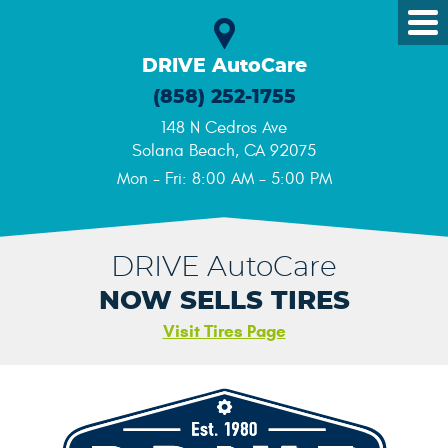
Tog
Me
DRIVE AutoCare
(858) 252-1755
148 N Cedros Ave
Solana Beach, CA 92075
Mon - Fri: 8:00 AM - 5:00 PM
DRIVE AutoCare
NOW SELLS TIRES
Visit Tires Page