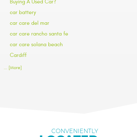
Buying A Used Car?
car battery
car care del mar
car care rancho santa fe
car care solana beach
Cardiff
... [More]
CONVENIENTLY