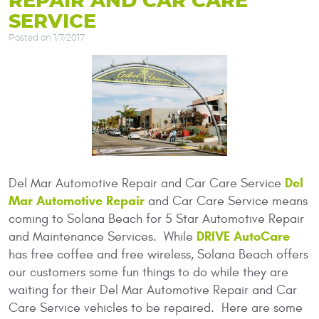
REPAIR AND CAR CARE
SERVICE
Posted on 1/7/2017
Del
Del Mar Automotive Repair and Car Care Service
Mar Automotive Repair
and Car Care Service means
coming to Solana Beach for 5 Star Automotive Repair
DRIVE AutoCare
and Maintenance Services. While
has free coffee and free wireless, Solana Beach offers
our customers some fun things to do while they are
waiting for their Del Mar Automotive Repair and Car
Care Service vehicles to be repaired. Here are some