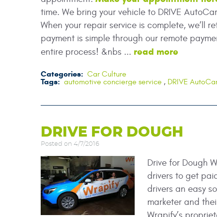
time. We bring your vehicle to DRIVE AutoCa
When your repair service is complete, we’ll re
payment is simple through our remote paymen
read more
entire process! &nbs ...
Categories:
Car Culture
Tags:
automotive concierge service
,
DRIVE AutoCa
DRIVE FOR DOUGH
Posted on 4/7/2016
Drive for Dough W
drivers to get pai
drivers an easy s
marketer and their 
Wrapify’s propriet