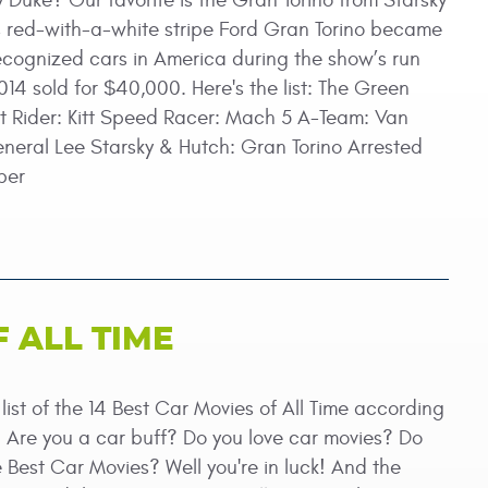
y Duke? Our favorite is the Gran Torino from Starsky
s red-with-a-white stripe Ford Gran Torino became
ecognized cars in America during the show’s run
14 sold for $40,000. Here's the list: The Green
t Rider: Kitt Speed Racer: Mach 5 A-Team: Van
eral Lee Starsky & Hutch: Gran Torino Arrested
per
F ALL TIME
ist of the 14 Best Car Movies of All Time according
. Are you a car buff? Do you love car movies? Do
the Best Car Movies? Well you're in luck! And the