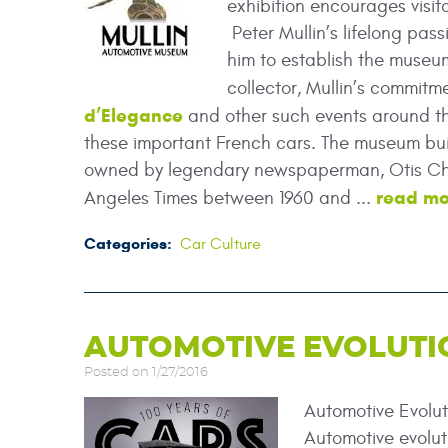
exhibition encourages visito
Peter Mullin’s lifelong pas
him to establish the museum
collector, Mullin’s commit
d’Elegance
and other such events around the
these important French cars. The museum bui
owned by legendary newspaperman, Otis Cha
read mo
Angeles Times between 1960 and ...
Categories:
Car Culture
AUTOMOTIVE EVOLUTI
Posted on 1/27/2016
Automotive Evolu
Automotive evolut