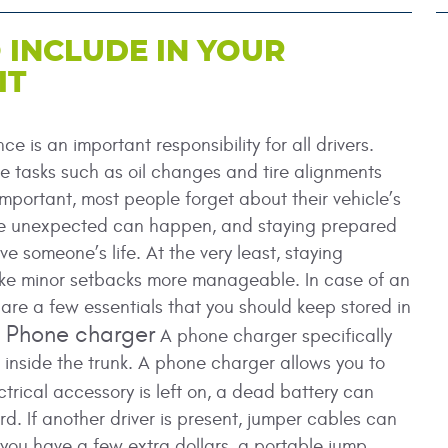
 INCLUDE IN YOUR
IT
e is an important responsibility for all drivers.
 tasks such as oil changes and tire alignments
mportant, most people forget about their vehicle’s
he unexpected can happen, and staying prepared
ve someone’s life. At the very least, staying
e minor setbacks more manageable. In case of an
are a few essentials that you should keep stored in
a Phone charger
A phone charger specifically
d inside the trunk. A phone charger allows you to
ctrical accessory is left on, a dead battery can
d. If another driver is present, jumper cables can
f you have a few extra dollars, a portable jump