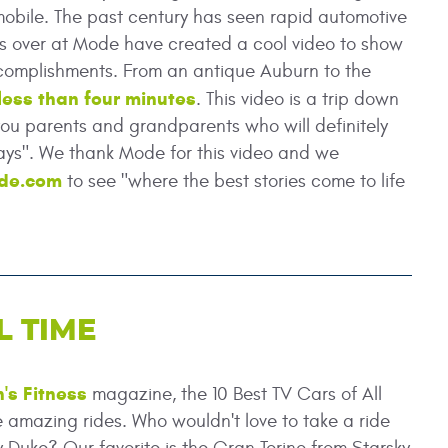
mobile. The past century has seen rapid automotive
lks over at Mode have created a cool video to show
complishments. From an antique Auburn to the
 less than four minutes
. This video is a trip down
you parents and grandparents who will definitely
ays". We thank Mode for this video and we
de.com
to see "where the best stories come to life
L TIME
's Fitness
magazine, the 10 Best TV Cars of All
 amazing rides. Who wouldn't love to take a ride