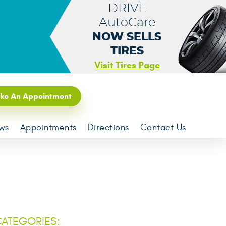
DRIVE
AutoCare
NOW SELLS
TIRES
Visit Tires Page
ke An Appointment
ws
Appointments
Directions
Contact Us
ATEGORIES: