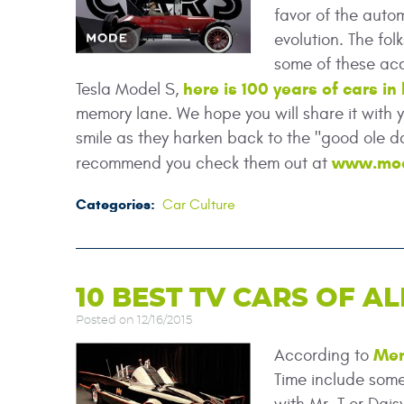
favor of the auto
evolution. The fo
some of these ac
here is 100 years of cars in
Tesla Model S,
memory lane. We hope you will share it with 
smile as they harken back to the "good ole d
www.mo
recommend you check them out at
Categories:
Car Culture
10 BEST TV CARS OF AL
Posted on 12/16/2015
Men
According to
Time include some