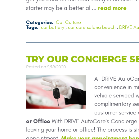
read more
starter may be a better al ...
Categories:
Car Culture
Tags:
car battery
,
car care solana beach
,
DRIVE A
TRY OUR CONCIERGE S
Posted on 9/18/2020
At DRIVE AutoCare
convenience in mi
vehicle serviced w
complimentary ser
customer service 
or Office
With DRIVE AutoCare’s Concierge S
leaving your home or office! The process is 
Make your appointment her
appointment.