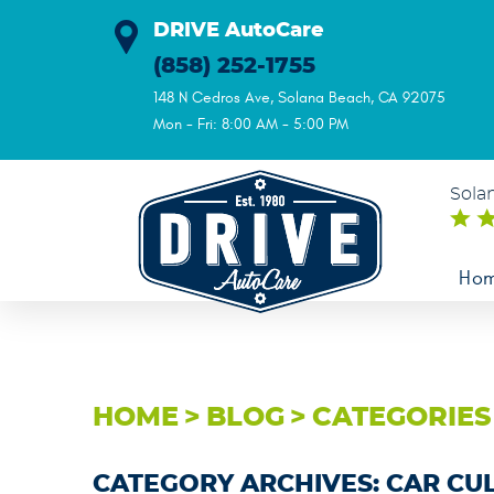
DRIVE AutoCare
(858) 252-1755
148 N Cedros Ave
,
Solana Beach, CA 92075
Mon - Fri: 8:00 AM - 5:00 PM
Sola
Ho
HOME
BLOG
CATEGORIES
CATEGORY ARCHIVES: CAR CU