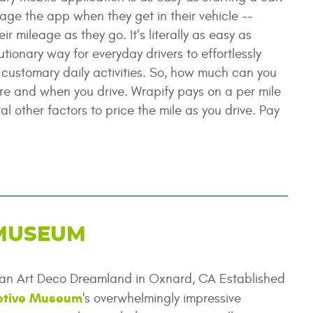
gage the app when they get in their vehicle --
r mileage as they go. It’s literally as easy as
utionary way for everyday drivers to effortlessly
customary daily activities. So, how much can you
e and when you drive. Wrapify pays on a per mile
al other factors to price the mile as you drive. Pay
 MUSEUM
an Art Deco Dreamland in Oxnard, CA Established
otive Museum
's overwhelmingly impressive