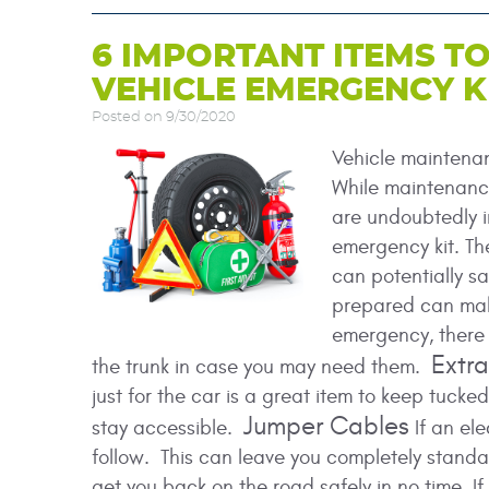
6 IMPORTANT ITEMS TO
VEHICLE EMERGENCY K
Posted on 9/30/2020
Vehicle maintenanc
While maintenance
are undoubtedly i
emergency kit. T
can potentially sa
prepared can mak
emergency, there 
Extr
the trunk in case you may need them.
just for the car is a great item to keep tucke
Jumper Cables
stay accessible.
If an ele
follow. This can leave you completely standar
get you back on the road safely in no time. I