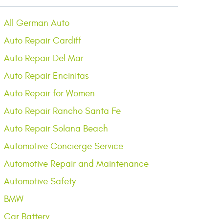
All German Auto
Auto Repair Cardiff
Auto Repair Del Mar
Auto Repair Encinitas
Auto Repair for Women
Auto Repair Rancho Santa Fe
Auto Repair Solana Beach
Automotive Concierge Service
Automotive Repair and Maintenance
Automotive Safety
BMW
Car Battery