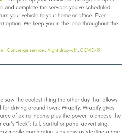
re and complete the services you’ve scheduled.
turn your vehicle to your home or office. Even
t option. We keep you in the loop throughout the
re
,
Concierge service
,
Night drop-off
,
COVID-19
e saw the coolest thing the other day that allows
.
d for driving around town: Wrapify. Wrapify gives
ource of extra income plus the power to choose the
car’s “look”: full, partial or panel advertising.
ary mobile application is as easy as starting a car: