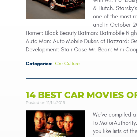
with Mr. T or Dais
& Hutch. Starsky’
one of the most r
and in October 20
Hornet: Black Beauty Batman: Batmobile Nigh
Auto Man: Auto Mobile Dukes of Hazzard: Gen
Development: Stair Case Mr. Bean: Mini Coo
Categories:
Car Culture
14 BEST CAR MOVIES O
Posted on 11/14/2015
We've compiled a l
to MotorAuthority
you like lists of 