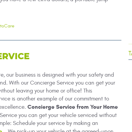
utoCare
.
T
ERVICE
, our business is designed with your safety and
nd. With our Concierge Service you can get your
ithout leaving your home or office! This
vice is another example of our commitment to
Concierge Service from Your Home
excellence.
ervice you can get your vehicle serviced without
simple: Schedule your service by making an
e
. We pick-up your vehicle at the agreed-upon