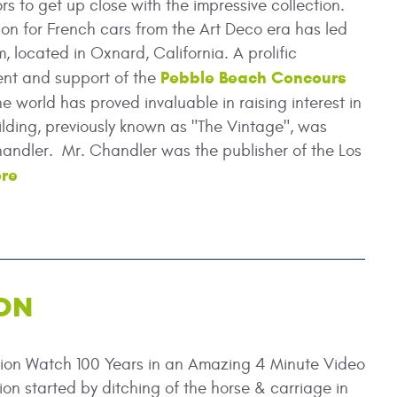
rs to get up close with the impressive collection.
sion for French cars from the Art Deco era has led
, located in Oxnard, California. A prolific
Pebble Beach Concours
ment and support of the
 world has proved invaluable in raising interest in
lding, previously known as "The Vintage", was
ndler. Mr. Chandler was the publisher of the Los
re
ON
tion Watch 100 Years in an Amazing 4 Minute Video
ion started by ditching of the horse & carriage in