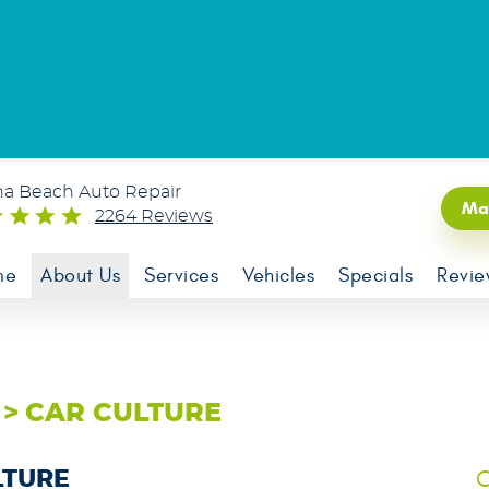
na Beach Auto Repair
Ma
2264 Reviews
me
About Us
Services
Vehicles
Specials
Revie
CAR CULTURE
C
LTURE