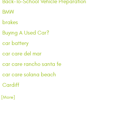
Back-To-School Vehicle Preparation
BMW
brakes
Buying A Used Car?
car battery
car care del mar
car care rancho santa fe
car care solana beach
Cardiff
.. [More]