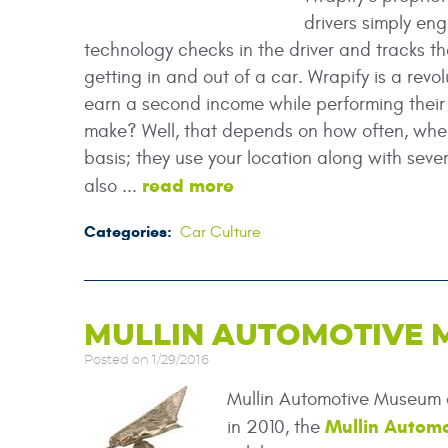
drivers simply en
technology checks in the driver and tracks thei
getting in and out of a car. Wrapify is a revol
earn a second income while performing their 
make? Well, that depends on how often, wher
basis; they use your location along with sever
read more
also ...
Categories:
Car Culture
MULLIN AUTOMOTIVE
Posted on 1/29/2016
Mullin Automotive Museum 
Mullin Autom
in 2010, the