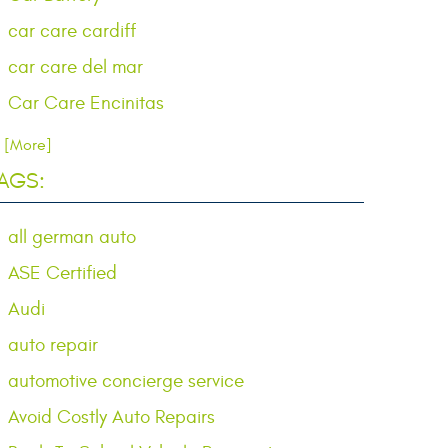
car care cardiff
car care del mar
Car Care Encinitas
.. [More]
AGS:
all german auto
ASE Certified
Audi
auto repair
automotive concierge service
Avoid Costly Auto Repairs