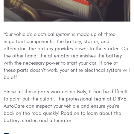
Your vehicle’s electrical system is made up of three
important components: the battery, starter, and
alternator. The battery provides power to the starter. On
the other hand, the alternator replenishes the battery
with the necessary power to start your car. If one of
these parts doesn’t work, your entire electrical system will
be off.
Since all these parts work collectively, it can be difficult
to point out the culprit. The professional team at DRIVE
AutoCare can inspect your vehicle and ensure you're
back on the road quickly! Read on to learn about the
battery, starter, and alternator.