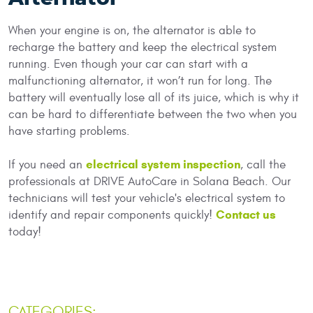
When your engine is on, the alternator is able to
recharge the battery and keep the electrical system
running. Even though your car can start with a
malfunctioning alternator, it won’t run for long. The
battery will eventually lose all of its juice, which is why it
can be hard to differentiate between the two when you
have starting problems.
electrical system inspection
If you need an
, call the
professionals at DRIVE AutoCare in Solana Beach. Our
technicians will test your vehicle's electrical system to
Contact us
identify and repair components quickly!
today!
CATEGORIES: