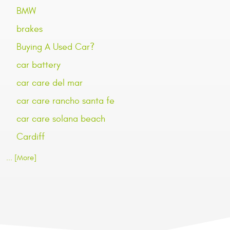
BMW
brakes
Buying A Used Car?
car battery
car care del mar
car care rancho santa fe
car care solana beach
Cardiff
... [More]