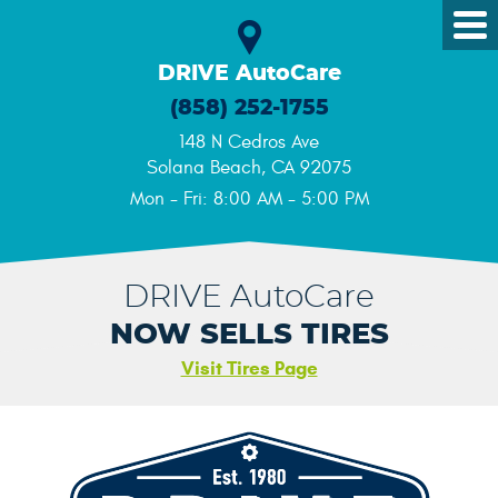
Tog
Me
DRIVE AutoCare
(858) 252-1755
148 N Cedros Ave
Solana Beach, CA 92075
Mon - Fri: 8:00 AM - 5:00 PM
DRIVE AutoCare
NOW SELLS TIRES
Visit Tires Page