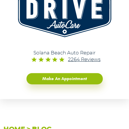
Solana Beach Auto Repair
2264 Reviews
Make An Appointment