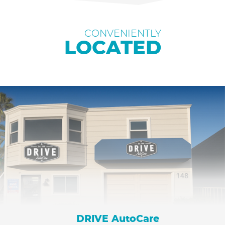
CONVENIENTLY
LOCATED
DRIVE AutoCare