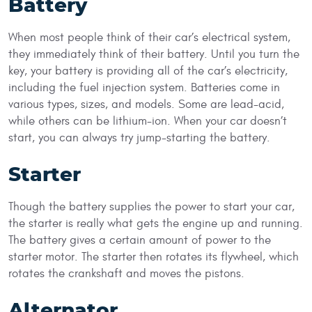
Battery
When most people think of their car’s electrical system,
they immediately think of their battery. Until you turn the
key, your battery is providing all of the car’s electricity,
including the fuel injection system. Batteries come in
various types, sizes, and models. Some are lead-acid,
while others can be lithium-ion. When your car doesn’t
start, you can always try jump-starting the battery.
Starter
Though the battery supplies the power to start your car,
the starter is really what gets the engine up and running.
The battery gives a certain amount of power to the
starter motor. The starter then rotates its flywheel, which
rotates the crankshaft and moves the pistons.
Alternator