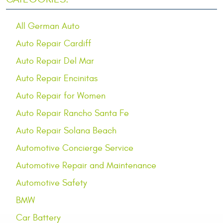
All German Auto
Auto Repair Cardiff
Auto Repair Del Mar
Auto Repair Encinitas
Auto Repair for Women
Auto Repair Rancho Santa Fe
Auto Repair Solana Beach
Automotive Concierge Service
Automotive Repair and Maintenance
Automotive Safety
BMW
Car Battery