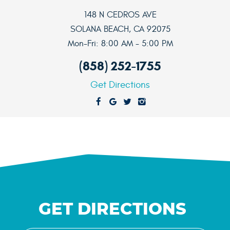
148 N CEDROS AVE
SOLANA BEACH, CA 92075
Mon-Fri: 8:00 AM - 5:00 PM
(858) 252-1755
Get Directions
GET DIRECTIONS