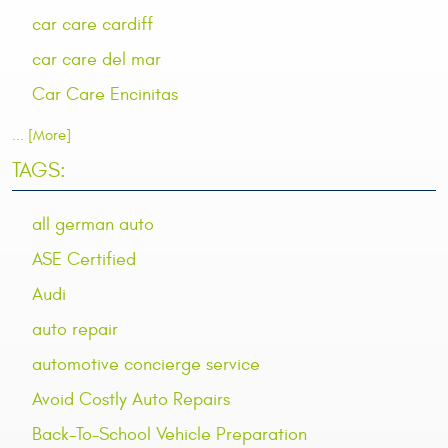
car care cardiff
car care del mar
Car Care Encinitas
... [More]
TAGS:
all german auto
ASE Certified
Audi
auto repair
automotive concierge service
Avoid Costly Auto Repairs
Back-To-School Vehicle Preparation