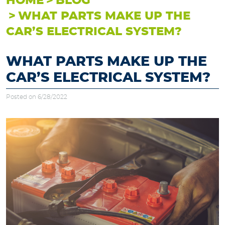
HOME
BLOG
WHAT PARTS MAKE UP THE
CAR’S ELECTRICAL SYSTEM?
WHAT PARTS MAKE UP THE
CAR’S ELECTRICAL SYSTEM?
Posted on 6/28/2022