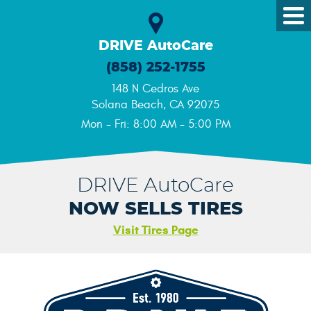
Tog
Me
DRIVE AutoCare
(858) 252-1755
148 N Cedros Ave
Solana Beach, CA 92075
Mon - Fri: 8:00 AM - 5:00 PM
DRIVE AutoCare
NOW SELLS TIRES
Visit Tires Page