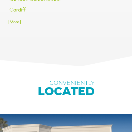
Cardiff
... [More]
CONVENIENTLY
LOCATED