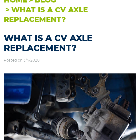
HOME
BLOG
WHAT IS A CV AXLE
REPLACEMENT?
WHAT IS A CV AXLE
REPLACEMENT?
Posted on 3/4/2020