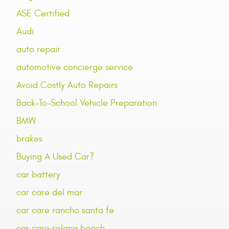
ASE Certified
Audi
auto repair
automotive concierge service
Avoid Costly Auto Repairs
Back-To-School Vehicle Preparation
BMW
brakes
Buying A Used Car?
car battery
car care del mar
car care rancho santa fe
car care solana beach