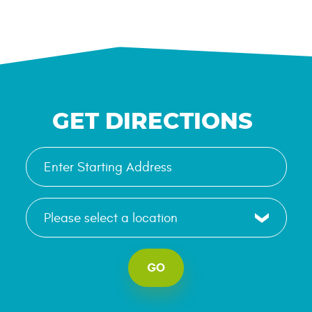
GET DIRECTIONS
GO