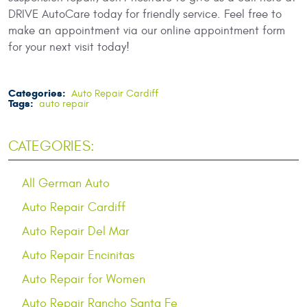
DRIVE AutoCare today for friendly service. Feel free to
make an appointment via our online appointment form
for your next visit today!
Categories:
Auto Repair Cardiff
Tags:
auto repair
CATEGORIES:
All German Auto
Auto Repair Cardiff
Auto Repair Del Mar
Auto Repair Encinitas
Auto Repair for Women
Auto Repair Rancho Santa Fe