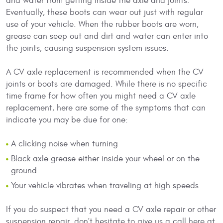
and water from getting inside the axle and joints.
Eventually, these boots can wear out just with regular
use of your vehicle. When the rubber boots are worn,
grease can seep out and dirt and water can enter into
the joints, causing suspension system issues.
A CV axle replacement is recommended when the CV
joints or boots are damaged. While there is no specific
time frame for how often you might need a CV axle
replacement, here are some of the symptoms that can
indicate you may be due for one:
A clicking noise when turning
Black axle grease either inside your wheel or on the
ground
Your vehicle vibrates when traveling at high speeds
If you do suspect that you need a CV axle repair or other
suspension repair, don't hesitate to give us a call here at