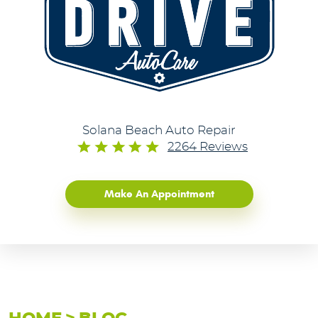
Solana Beach Auto Repair
2264 Reviews
Make An Appointment