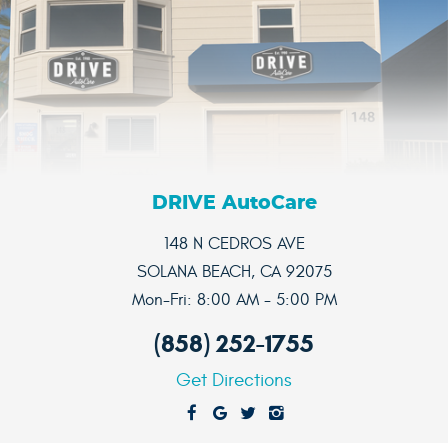
DRIVE AutoCare
148 N CEDROS AVE
SOLANA BEACH, CA 92075
Mon-Fri: 8:00 AM - 5:00 PM
(858) 252-1755
Get Directions