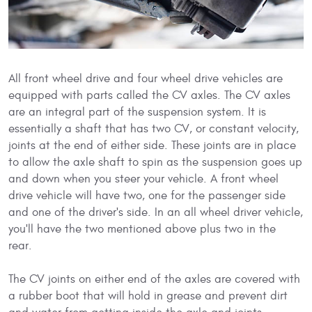
All front wheel drive and four wheel drive vehicles are
equipped with parts called the CV axles. The CV axles
are an integral part of the suspension system. It is
essentially a shaft that has two CV, or constant velocity,
joints at the end of either side. These joints are in place
to allow the axle shaft to spin as the suspension goes up
and down when you steer your vehicle. A front wheel
drive vehicle will have two, one for the passenger side
and one of the driver's side. In an all wheel driver vehicle,
you'll have the two mentioned above plus two in the
rear.
The CV joints on either end of the axles are covered with
a rubber boot that will hold in grease and prevent dirt