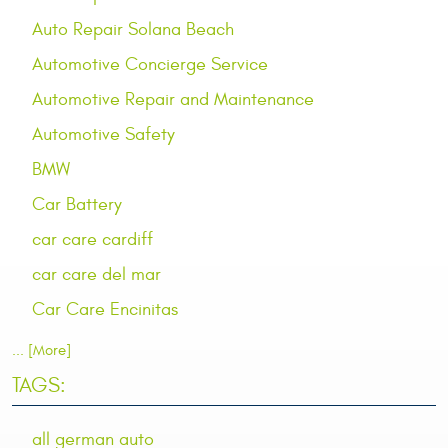
Auto Repair Solana Beach
Automotive Concierge Service
Automotive Repair and Maintenance
Automotive Safety
BMW
Car Battery
car care cardiff
car care del mar
Car Care Encinitas
... [More]
TAGS:
all german auto