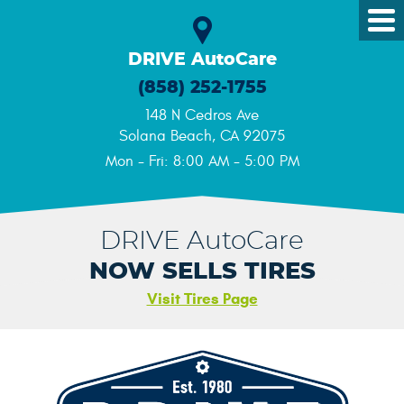
Tog
Me
DRIVE AutoCare
(858) 252-1755
148 N Cedros Ave
Solana Beach, CA 92075
Mon - Fri: 8:00 AM - 5:00 PM
DRIVE AutoCare
NOW SELLS TIRES
Visit Tires Page