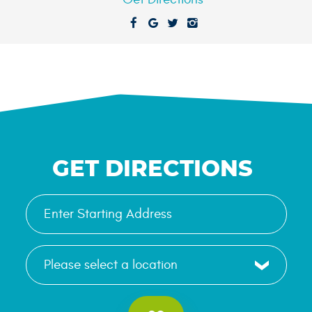
GET DIRECTIONS