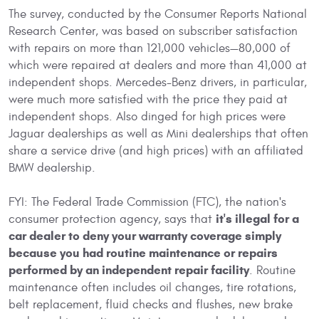
The survey, conducted by the Consumer Reports National
Research Center, was based on subscriber satisfaction
with repairs on more than 121,000 vehicles—80,000 of
which were repaired at dealers and more than 41,000 at
independent shops. Mercedes-Benz drivers, in particular,
were much more satisfied with the price they paid at
independent shops. Also dinged for high prices were
Jaguar dealerships as well as Mini dealerships that often
share a service drive (and high prices) with an affiliated
BMW dealership.
FYI: The Federal Trade Commission (FTC), the nation's
it's illegal for a
consumer protection agency, says that
car dealer to deny your warranty coverage simply
because you had routine maintenance or repairs
performed by an independent repair facility
. Routine
maintenance often includes oil changes, tire rotations,
belt replacement, fluid checks and flushes, new brake