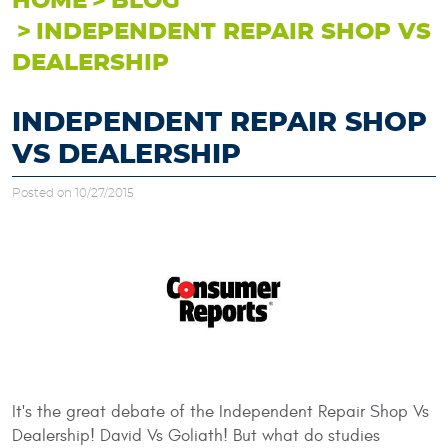
HOME
BLOG
INDEPENDENT REPAIR SHOP VS
DEALERSHIP
INDEPENDENT REPAIR SHOP
VS DEALERSHIP
Posted on 10/27/2015
It's the great debate of the Independent Repair Shop Vs
Dealership! David Vs Goliath! But what do studies