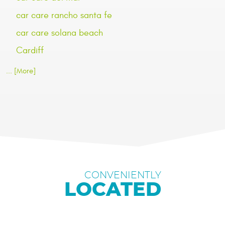
car care rancho santa fe
car care solana beach
Cardiff
... [More]
CONVENIENTLY
LOCATED