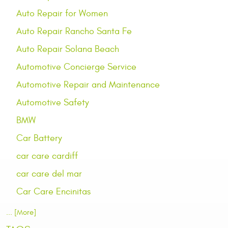
Auto Repair for Women
Auto Repair Rancho Santa Fe
Auto Repair Solana Beach
Automotive Concierge Service
Automotive Repair and Maintenance
Automotive Safety
BMW
Car Battery
car care cardiff
car care del mar
Car Care Encinitas
... [More]