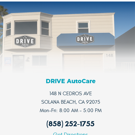
DRIVE AutoCare
148 N CEDROS AVE
SOLANA BEACH, CA 92075
Mon-Fri: 8:00 AM - 5:00 PM
(858) 252-1755
Get Directions