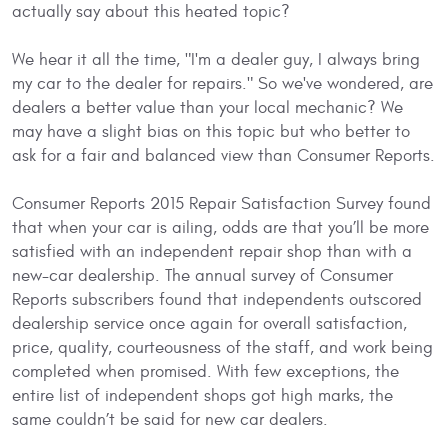
actually say about this heated topic?
We hear it all the time, "I'm a dealer guy, I always bring
my car to the dealer for repairs." So we've wondered, are
dealers a better value than your local mechanic? We
may have a slight bias on this topic but who better to
ask for a fair and balanced view than Consumer Reports.
Consumer Reports 2015 Repair Satisfaction Survey found
that when your car is ailing, odds are that you’ll be more
satisfied with an independent repair shop than with a
new-car dealership. The annual survey of Consumer
Reports subscribers found that independents outscored
dealership service once again for overall satisfaction,
price, quality, courteousness of the staff, and work being
completed when promised. With few exceptions, the
entire list of independent shops got high marks, the
same couldn’t be said for new car dealers.