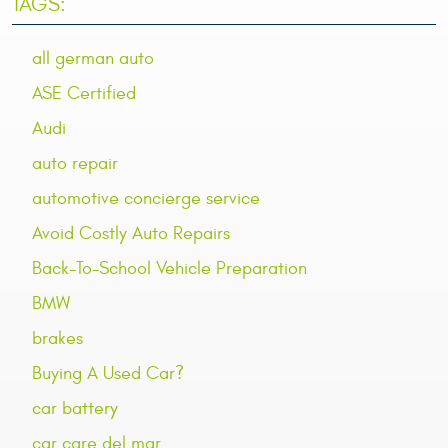
TAGS:
all german auto
ASE Certified
Audi
auto repair
automotive concierge service
Avoid Costly Auto Repairs
Back-To-School Vehicle Preparation
BMW
brakes
Buying A Used Car?
car battery
car care del mar