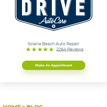
Solana Beach Auto Repair
2264 Reviews
Make An Appointment