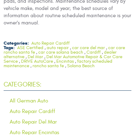
pads, and inspections. Maintenance schedules vary by
vehicle make, model and year; the best source of
information about routine scheduled maintenance is your
owner's manual.
Categories:
Auto Repair Cardiff
Tags:
ASE Certified
,
auto repair
,
car care del mar
,
car care
rancho santa fe
,
car care solana beach
,
Cardiff
,
dealer
alternative
,
Del Mar
,
Del Mar Automotive Repair & Car Care
Service
,
DRIVE AutoCare
,
Encinitas
,
factory scheduled
maintenance
,
rancho santa fe
,
Solana Beach
CATEGORIES:
All German Auto
Auto Repair Cardiff
Auto Repair Del Mar
Auto Repair Encinitas