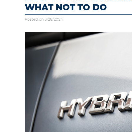
WHAT NOT TO DO
Posted on 3/28/2024