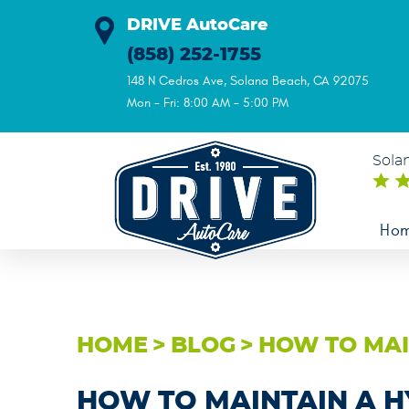
DRIVE AutoCare
(858) 252-1755
148 N Cedros Ave
,
Solana Beach, CA 92075
Mon - Fri: 8:00 AM - 5:00 PM
Sola
Ho
HOME
BLOG
HOW TO MAI
HOW TO MAINTAIN A H