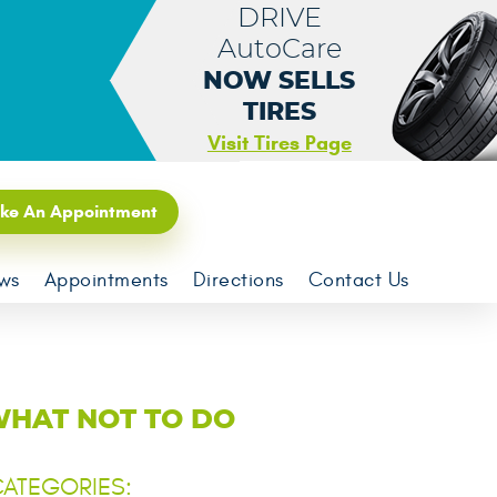
DRIVE
AutoCare
NOW SELLS
TIRES
Visit Tires Page
ke An Appointment
ws
Appointments
Directions
Contact Us
WHAT NOT TO DO
ATEGORIES: