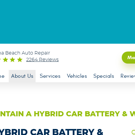
na Beach Auto Repair
Ma
2264 Reviews
me
About Us
Services
Vehicles
Specials
Revie
NTAIN A HYBRID CAR BATTERY & 
YBRID CAR BATTERY &
C