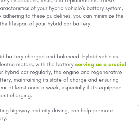
tery inspections, tests, and replacements. These
acteristics of your hybrid vehicle's battery system,
 adhering to these guidelines, you can minimize the
the lifespan of your hybrid car battery.
brid battery charged and balanced. Hybrid vehicles
serving as a crucial
lectric motors, with the battery
 hybrid car regularly, the engine and regenerative
tery, maintaining its state of charge and ensuring
ar at least once a week, especially if it's equipped
quent charging.
.
ating highway and city driving, can help promote
ery.