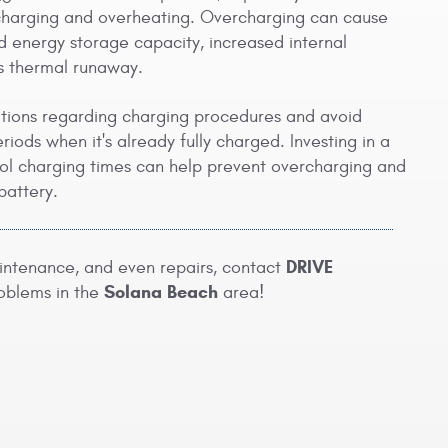
ercharging and overheating. Overcharging can cause
d energy storage capacity, increased internal
as thermal runaway.
ations regarding charging procedures and avoid
iods when it's already fully charged. Investing in a
rol charging times can help prevent overcharging and
battery.
DRIVE
aintenance, and even repairs, contact
Solana Beach
oblems in the
area!