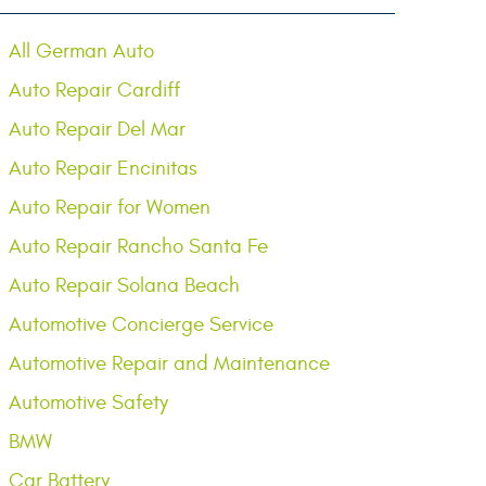
All German Auto
Auto Repair Cardiff
Auto Repair Del Mar
Auto Repair Encinitas
Auto Repair for Women
Auto Repair Rancho Santa Fe
Auto Repair Solana Beach
Automotive Concierge Service
Automotive Repair and Maintenance
Automotive Safety
BMW
Car Battery