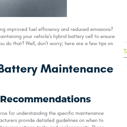
ing improved fuel efficiency and reduced emissions?
aintaining your vehicle's hybrid battery cell to ensure
.
 do that? Well, don't worry; here are a few tips on
T
 Battery Maintenance
r Recommendations
ource for understanding the specific maintenance
acturers provide detailed guidelines on when to