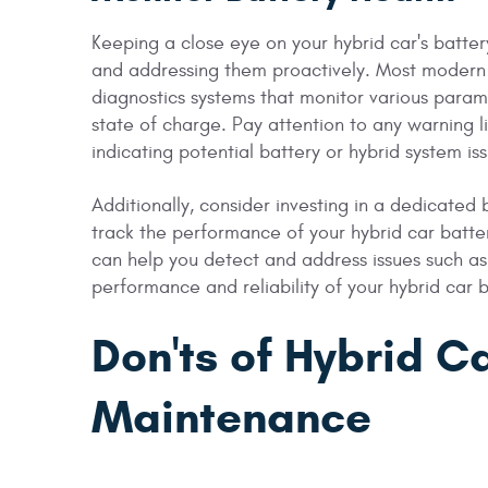
Keeping a close eye on your hybrid car's battery
and addressing them proactively. Most modern
diagnostics systems that monitor various param
state of charge. Pay attention to any warning 
indicating potential battery or hybrid system is
Additionally, consider investing in a dedicated 
track the performance of your hybrid car batt
can help you detect and address issues such as
performance and reliability of your hybrid car 
Don'ts of Hybrid C
Maintenance