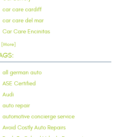
car care cardiff
car care del mar
Car Care Encinitas
.. [More]
AGS:
all german auto
ASE Certified
Audi
auto repair
automotive concierge service
Avoid Costly Auto Repairs