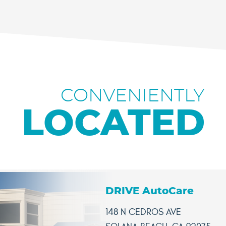
CONVENIENTLY
LOCATED
DRIVE AutoCare
148 N CEDROS AVE