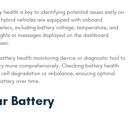
 health is key to identifying potential issues early on
 hybrid vehicles are equipped with onboard
eters, including battery voltage, temperature, and
lights or messages displayed on the dashboard
sues.
battery health monitoring device or diagnostic tool to
ery more comprehensively. Checking battery health
 cell degradation or imbalance, ensuring optimal
battery over time.
ar Battery