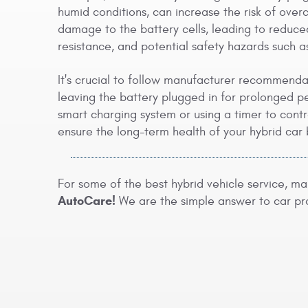
humid conditions, can increase the risk of ov
damage to the battery cells, leading to reduce
resistance, and potential safety hazards such 
It's crucial to follow manufacturer recommend
leaving the battery plugged in for prolonged per
smart charging system or using a timer to cont
ensure the long-term health of your hybrid car 
For some of the best hybrid vehicle service, m
AutoCare!
We are the simple answer to car pr