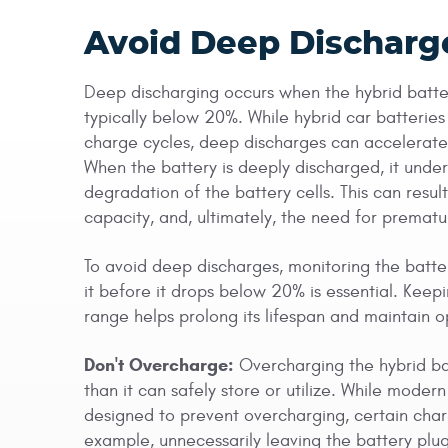
Avoid Deep Discharg
Deep discharging occurs when the hybrid battery
typically below 20%. While hybrid car batterie
charge cycles, deep discharges can accelerate 
When the battery is deeply discharged, it under
degradation of the battery cells. This can res
capacity, and, ultimately, the need for prema
To avoid deep discharges, monitoring the batte
it before it drops below 20% is essential. Keep
range helps prolong its lifespan and maintain 
Don't Overcharge:
Overcharging the hybrid bat
than it can safely store or utilize. While moder
designed to prevent overcharging, certain chargi
example, unnecessarily leaving the battery plug