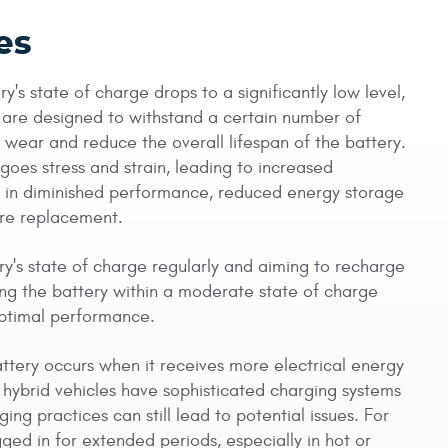
es
's state of charge drops to a significantly low level,
s are designed to withstand a certain number of
wear and reduce the overall lifespan of the battery.
goes stress and strain, leading to increased
ult in diminished performance, reduced energy storage
ture replacement.
ry's state of charge regularly and aiming to recharge
ing the battery within a moderate state of charge
optimal performance.
tery occurs when it receives more electrical energy
n hybrid vehicles have sophisticated charging systems
ng practices can still lead to potential issues. For
ged in for extended periods, especially in hot or