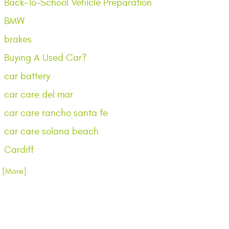
Back-To-School Vehicle Preparation
BMW
brakes
Buying A Used Car?
car battery
car care del mar
car care rancho santa fe
car care solana beach
Cardiff
.. [More]