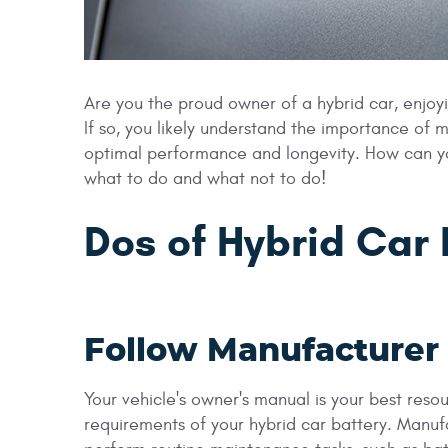
Are you the proud owner of a hybrid car, enjoy
If so, you likely understand the importance of m
optimal performance and longevity. How can you
what to do and what not to do!
Dos of Hybrid Car
Follow Manufacture
Your vehicle's owner's manual is your best res
requirements of your hybrid car battery. Manuf