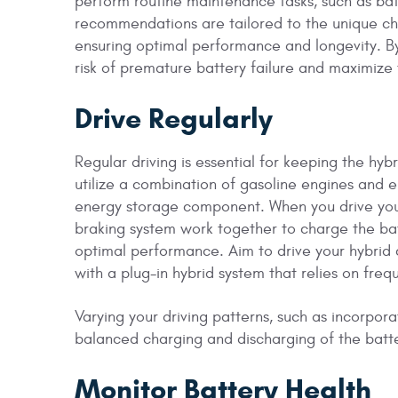
perform routine maintenance tasks, such as bat
recommendations are tailored to the unique char
ensuring optimal performance and longevity. By
risk of premature battery failure and maximize 
Drive Regularly
Regular driving is essential for keeping the hy
utilize a combination of gasoline engines and e
energy storage component. When you drive your
braking system work together to charge the bat
optimal performance. Aim to drive your hybrid c
with a plug-in hybrid system that relies on fre
Varying your driving patterns, such as incorpor
balanced charging and discharging of the batt
Monitor Battery Health