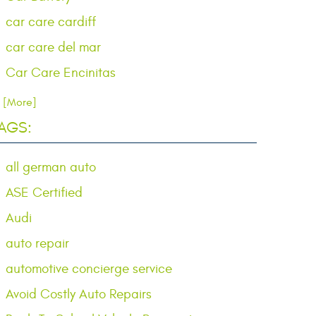
car care cardiff
car care del mar
Car Care Encinitas
.. [More]
AGS:
all german auto
ASE Certified
Audi
auto repair
automotive concierge service
Avoid Costly Auto Repairs