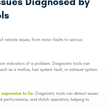
ssues Diagnosed by
ls
f vehicle issues, from minor faults to serious
on indicators of a problem. Diagnostic tools can
such as a misfire, fuel system fault, or exhaust system
expensive to fix
. Diagnostic tools can detect issues
oid performance, and clutch operation, helping to