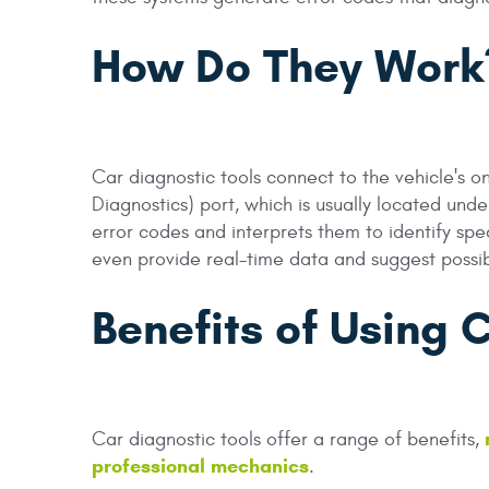
How Do They Work
Car diagnostic tools connect to the vehicle's
Diagnostics) port, which is usually located und
error codes and interprets them to identify sp
even provide real-time data and suggest possib
Benefits of Using 
Car diagnostic tools offer a range of benefits,
professional mechanics
.