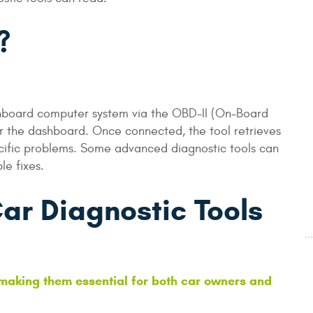
?
 onboard computer system via the OBD-II (On-Board
er the dashboard. Once connected, the tool retrieves
ecific problems. Some advanced diagnostic tools can
le fixes.
Car Diagnostic Tools
.
making them essential for both car owners and