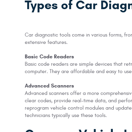
Types of Car Diagn
Car diagnostic tools come in various forms, f
extensive features.
Basic Code Readers
Basic code readers are simple devices that retr
computer. They are affordable and easy to use
Advanced Scanners
Advanced scanners offer a more comprehensive 
clear codes, provide real-time data, and perf
reprogram vehicle control modules and update
technicians typically use these tools.