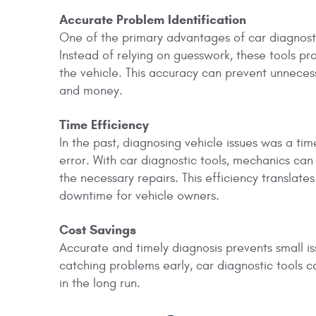
Accurate Problem Identification
One of the primary advantages of car diagnostic t
Instead of relying on guesswork, these tools pr
the vehicle. This accuracy can prevent unneces
and money.
Time Efficiency
In the past, diagnosing vehicle issues was a ti
error. With car diagnostic tools, mechanics can
the necessary repairs. This efficiency translates
downtime for vehicle owners.
Cost Savings
Accurate and timely diagnosis prevents small iss
catching problems early, car diagnostic tools 
in the long run.