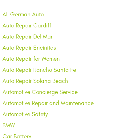
All German Auto
Auto Repair Cardiff
Auto Repair Del Mar
Auto Repair Encinitas
Auto Repair for Women
Auto Repair Rancho Santa Fe
Auto Repair Solana Beach
Automotive Concierge Service
Automotive Repair and Maintenance
Automotive Safety
BMW
Car Battery