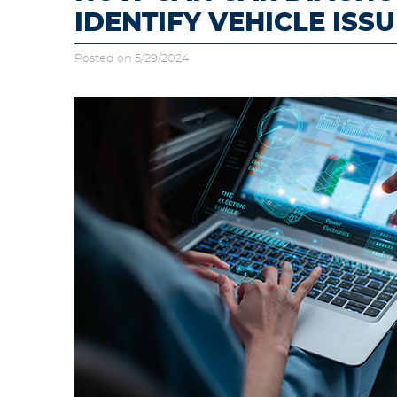
IDENTIFY VEHICLE ISSU
Posted on 5/29/2024