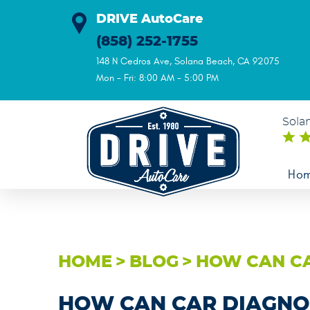
DRIVE AutoCare
(858) 252-1755
148 N Cedros Ave
,
Solana Beach, CA 92075
Mon - Fri: 8:00 AM - 5:00 PM
Sola
Ho
HOME
BLOG
HOW CAN CA
HOW CAN CAR DIAGNO