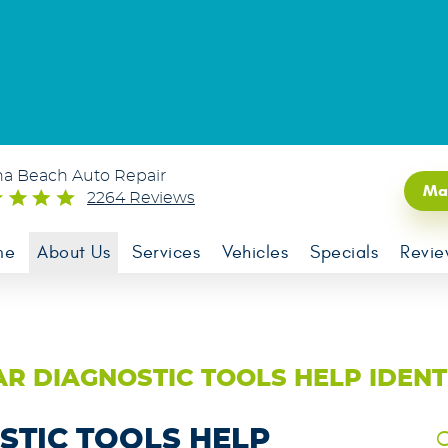
na Beach Auto Repair
Ma
2264 Reviews
me
About Us
Services
Vehicles
Specials
Revie
R DIAGNOSTIC TOOLS HELP IDENTI
STIC TOOLS HELP
C