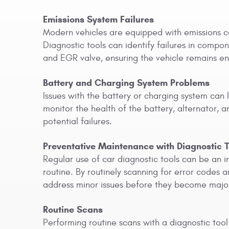
Emissions System Failures
Modern vehicles are equipped with emissions c
Diagnostic tools can identify failures in compo
and EGR valve, ensuring the vehicle remains env
Battery and Charging System Problems
Issues with the battery or charging system can 
monitor the health of the battery, alternator, 
potential failures.
Preventative Maintenance with Diagnostic T
Regular use of car diagnostic tools can be an i
routine. By routinely scanning for error codes
address minor issues before they become majo
Routine Scans
Performing routine scans with a diagnostic tool