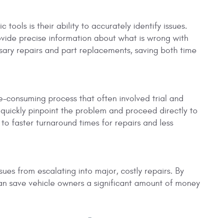
ools is their ability to accurately identify issues.
ovide precise information about what is wrong with
sary repairs and part replacements, saving both time
me-consuming process that often involved trial and
 quickly pinpoint the problem and proceed directly to
 to faster turnaround times for repairs and less
ues from escalating into major, costly repairs. By
can save vehicle owners a significant amount of money