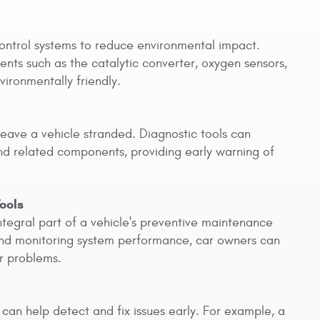
ontrol systems to reduce environmental impact.
nents such as the catalytic converter, oxygen sensors,
ironmentally friendly.
leave a vehicle stranded. Diagnostic tools can
and related components, providing early warning of
ools
ntegral part of a vehicle's preventive maintenance
 and monitoring system performance, car owners can
r problems.
 can help detect and fix issues early. For example, a