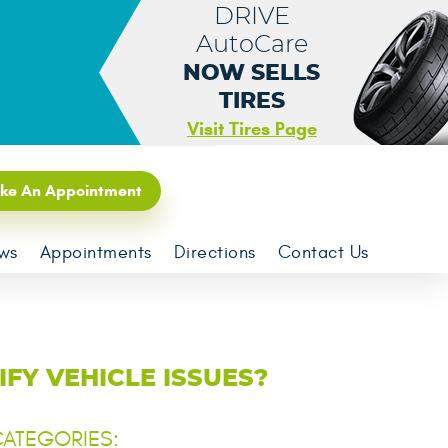
DRIVE
AutoCare
NOW SELLS
TIRES
Visit Tires Page
ke An Appointment
ws
Appointments
Directions
Contact Us
FY VEHICLE ISSUES?
ATEGORIES: