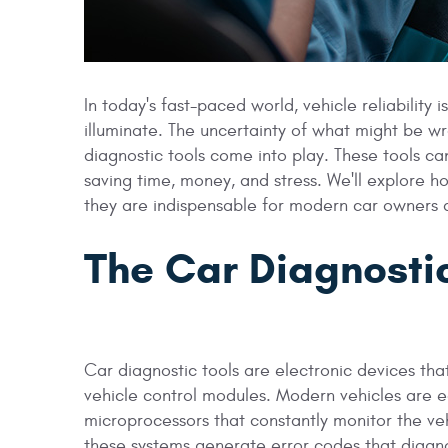
In today's fast-paced world, vehicle reliability
illuminate. The uncertainty of what might be w
diagnostic tools come into play. These tools can
saving time, money, and stress. We'll explore h
they are indispensable for modern car owners
The Car Diagnostic
Car diagnostic tools are electronic devices th
vehicle control modules. Modern vehicles are 
microprocessors that constantly monitor the v
these systems generate error codes that diagno