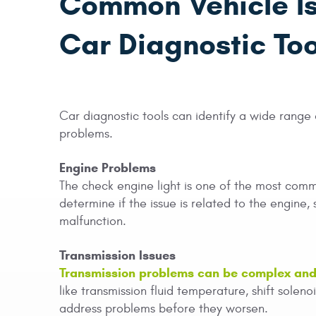
Common Vehicle I
Car Diagnostic Too
Car diagnostic tools can identify a wide range o
problems.
Engine Problems
The check engine light is one of the most comm
determine if the issue is related to the engine, 
malfunction.
Transmission Issues
Transmission problems can be complex and 
like transmission fluid temperature, shift solen
address problems before they worsen.