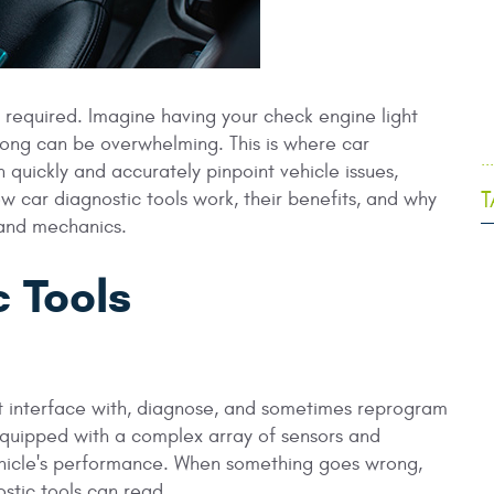
 is required. Imagine having your check engine light
rong can be overwhelming. This is where car
.
 quickly and accurately pinpoint vehicle issues,
T
ow car diagnostic tools work, their benefits, and why
 and mechanics.
 Tools
at interface with, diagnose, and sometimes reprogram
equipped with a complex array of sensors and
ehicle's performance. When something goes wrong,
stic tools can read.