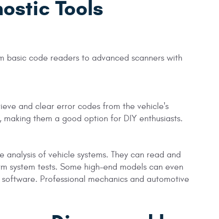
ostic Tools
rom basic code readers to advanced scanners with
ieve and clear error codes from the vehicle's
, making them a good option for DIY enthusiasts.
analysis of vehicle systems. They can read and
orm system tests. Some high-end models can even
 software. Professional mechanics and automotive