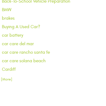
Back-To-School Vehicle Preparation
BMW
brakes
Buying A Used Car?
car battery
car care del mar
car care rancho santa fe
car care solana beach
Cardiff
.. [More]