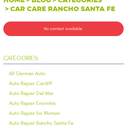
HOME
BLOG
CATEGORIES
CAR CARE RANCHO SANTA FE
No content available.
CATEGORIES:
All German Auto
Auto Repair Cardiff
Auto Repair Del Mar
Auto Repair Encinitas
Auto Repair for Women
Auto Repair Rancho Santa Fe