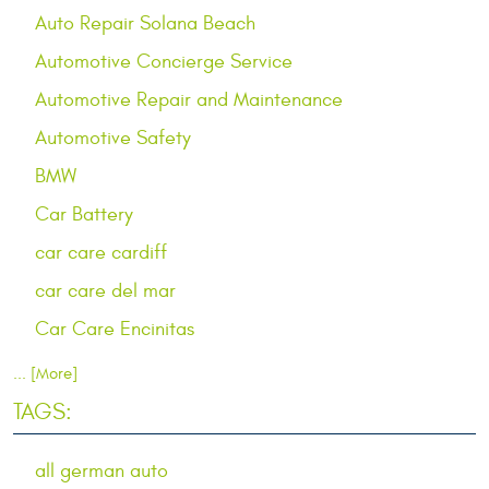
Auto Repair Solana Beach
Automotive Concierge Service
Automotive Repair and Maintenance
Automotive Safety
BMW
Car Battery
car care cardiff
car care del mar
Car Care Encinitas
... [More]
TAGS:
all german auto