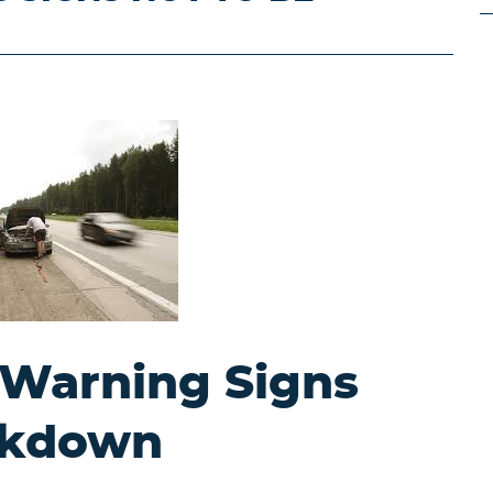
 Warning Signs
eakdown