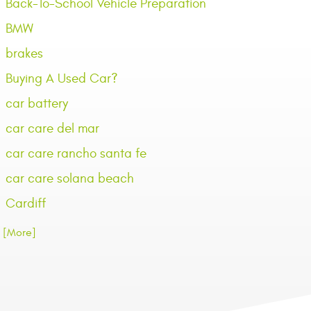
Back-To-School Vehicle Preparation
BMW
brakes
Buying A Used Car?
car battery
car care del mar
car care rancho santa fe
car care solana beach
Cardiff
.. [More]