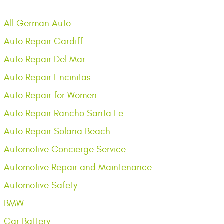
All German Auto
Auto Repair Cardiff
Auto Repair Del Mar
Auto Repair Encinitas
Auto Repair for Women
Auto Repair Rancho Santa Fe
Auto Repair Solana Beach
Automotive Concierge Service
Automotive Repair and Maintenance
Automotive Safety
BMW
Car Battery