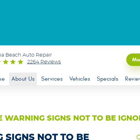
na Beach Auto Repair
Ma
2264 Reviews
me
About Us
Services
Vehicles
Specials
Revie
 WARNING SIGNS NOT TO BE IGN
SIGNS NOT TO BE
C