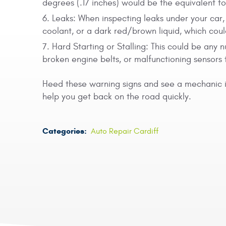
degrees (.17 inches) would be the equivalent t
Leaks: When inspecting leaks under your car, 
coolant, or a dark red/brown liquid, which could
Hard Starting or Stalling: This could be any n
broken engine belts, or malfunctioning sensors 
Heed these warning signs and see a mechanic
help you get back on the road quickly.
Categories:
Auto Repair Cardiff