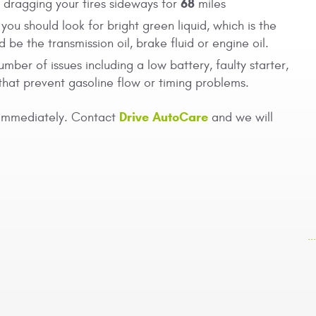
68
o dragging your tires sideways for
miles
you should look for bright green liquid, which is the
 be the transmission oil, brake fluid or engine oil.
umber of issues including a low battery, faulty starter,
that prevent gasoline flow or timing problems.
Drive AutoCare
 immediately. Contact
and we will
.