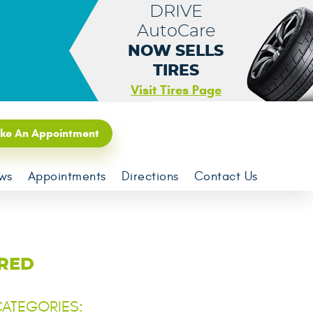
DRIVE
AutoCare
NOW SELLS
TIRES
Visit Tires Page
ke An Appointment
ws
Appointments
Directions
Contact Us
ORED
ATEGORIES: