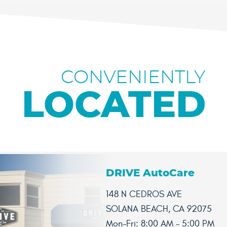
CONVENIENTLY
LOCATED
DRIVE AutoCare
148 N CEDROS AVE
SOLANA BEACH, CA 92075
Mon-Fri: 8:00 AM - 5:00 PM