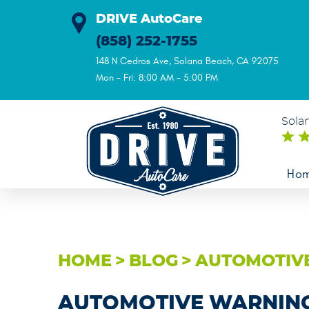
DRIVE AutoCare
(858) 252-1755
148 N Cedros Ave
,
Solana Beach, CA 92075
Mon - Fri: 8:00 AM - 5:00 PM
Sola
Ho
HOME
BLOG
AUTOMOTIVE
AUTOMOTIVE WARNING 