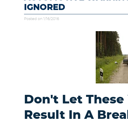
IGNORED
Posted on 1/16/2016
Don't Let These
Result In A Br