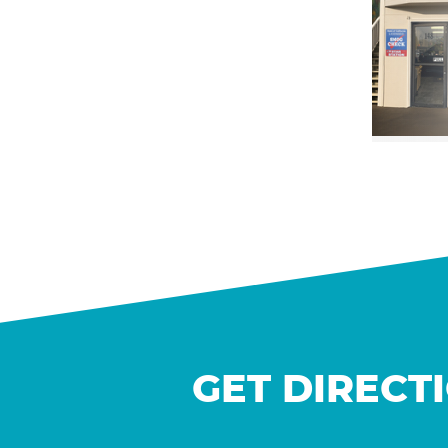
GET DIRECT