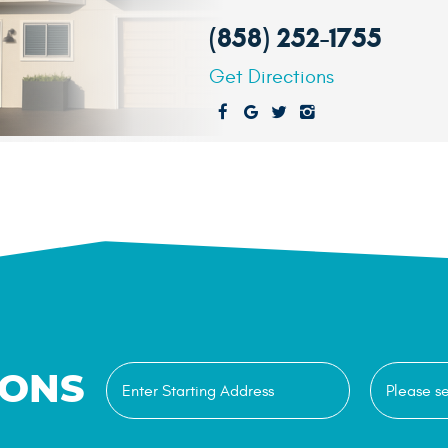
(858) 252-1755
Get Directions
IONS