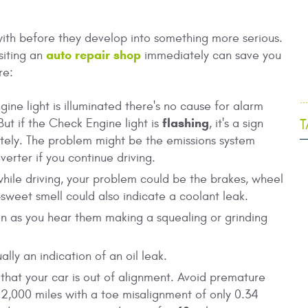
with before they develop into something more serious.
auto repair shop
siting an
immediately can save you
re:
.
ine light is illuminated there's no cause for alarm
flashing
T
But if the Check Engine light is
, it's a sign
ely. The problem might be the emissions system
erter if you continue driving.
hile driving, your problem could be the brakes, wheel
y-sweet smell could also indicate a coolant leak.
n as you hear them making a squealing or grinding
lly an indication of an oil leak.
n that your car is out of alignment. Avoid premature
 12,000 miles with a toe misalignment of only 0.34