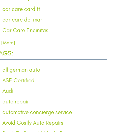
car care cardiff
car care del mar
Car Care Encinitas
.. [More]
AGS:
all german auto
ASE Certified
Audi
auto repair
automotive concierge service
Avoid Costly Auto Repairs