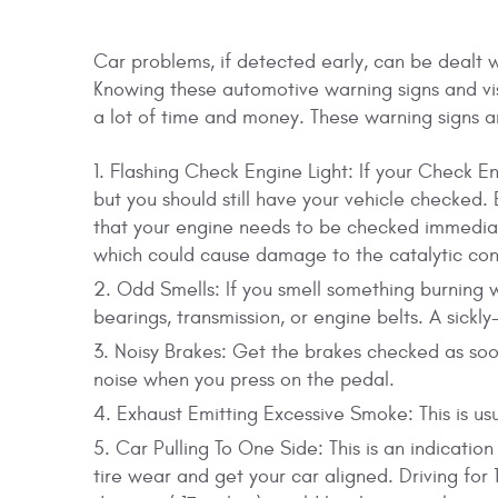
Car problems, if detected early, can be dealt 
Knowing these automotive warning signs and vi
a lot of time and money. These warning signs a
Flashing Check Engine Light: If your Check Eng
but you should still have your vehicle checked. 
that your engine needs to be checked immediat
which could cause damage to the catalytic conv
Odd Smells: If you smell something burning w
bearings, transmission, or engine belts. A sickl
Noisy Brakes: Get the brakes checked as soo
noise when you press on the pedal.
Exhaust Emitting Excessive Smoke: This is usua
Car Pulling To One Side: This is an indicatio
tire wear and get your car aligned. Driving for