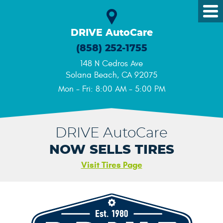
Tog
Me
DRIVE AutoCare
(858) 252-1755
148 N Cedros Ave
Solana Beach, CA 92075
Mon - Fri: 8:00 AM - 5:00 PM
DRIVE AutoCare
NOW SELLS TIRES
Visit Tires Page