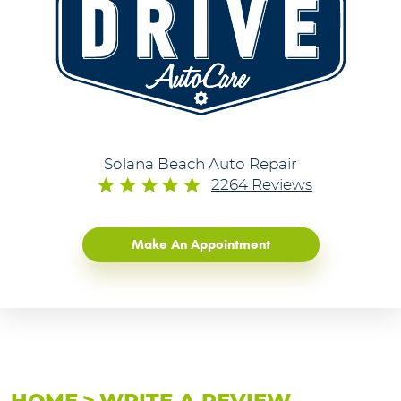
Solana Beach Auto Repair
2264 Reviews
Make An Appointment