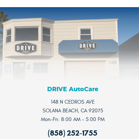
DRIVE AutoCare
148 N CEDROS AVE
SOLANA BEACH, CA 92075
Mon-Fri: 8:00 AM - 5:00 PM
(858) 252-1755