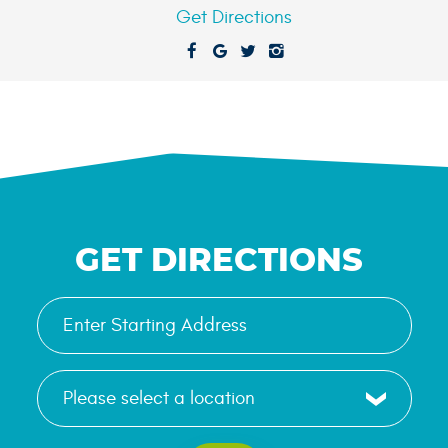
Get Directions
GET DIRECTIONS