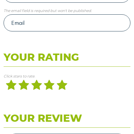
The email field is required but won't be published.
YOUR RATING
Click stars to rate.
YOUR REVIEW