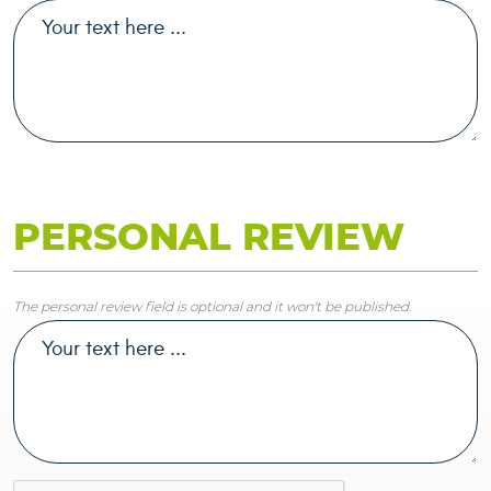
PERSONAL REVIEW
The personal review field is optional and it won't be published.