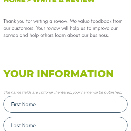
HOME
WRITE A REVIEW
Thank you for writing a review. We value feedback from
our customers. Your review will help us to improve our
service and help others learn about our business.
YOUR INFORMATION
The name fields are optional. If entered, your name will be published.