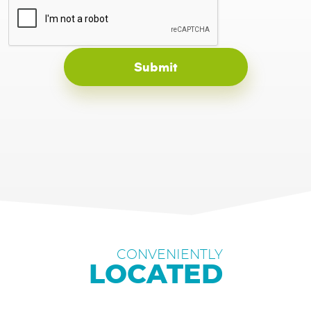
CONVENIENTLY
LOCATED