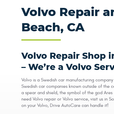
Volvo Repair a
Beach, CA
Volvo Repair Shop 
– We’re a Volvo Serv
Volvo is a Swedish car manufacturing company t
Swedish car companies known outside of the cou
a spear and shield, the symbol of the god Ares 
need Volvo repair or Volvo service, visit us in
on your Volvo, Drive AutoCare can handle it!