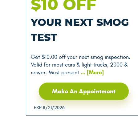
$10 OFF
YOUR NEXT SMOG
TEST
Get $10.00 off your next smog inspection.
Valid for most cars & light trucks, 2000 &
... [More]
newer. Must present
Make An Appointment
EXP 8/21/2026