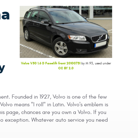
na
Volvo V50 1.6 D Facelift front 20100731
by M 93, used under
y
CC BY 2.0
ent. Founded in 1927, Volvo is one of the few
vo means "I roll" in Latin. Volvo's emblem is
this page, chances are you own a Volvo. If you
s no exception. Whatever auto service you need