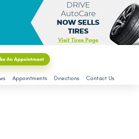
DRIVE
AutoCare
NOW SELLS
TIRES
Visit Tires Page
ke An Appointment
ws
Appointments
Directions
Contact Us