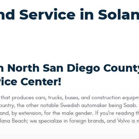
nd Service in Sola
in North San Diego Count
ice Center!
hat produces cars, trucks, buses, and construction equipm
ntry, the other notable Swedish automaker being Saab. Vol
and, by extension, for the male gender. If you're reading 
 Solana Beach; we specialize in foreign brands, and Volvo i