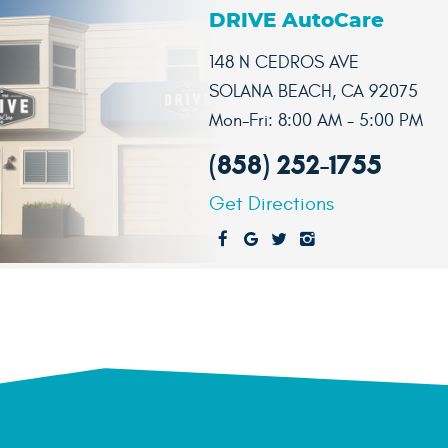
DRIVE AutoCare
148 N CEDROS AVE
SOLANA BEACH, CA 92075
Mon-Fri: 8:00 AM - 5:00 PM
(858) 252-1755
Get Directions