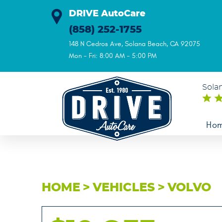
DRIVE AutoCare
(858) 252-1755
148 N Cedros Ave
,
Solana Beach, CA 92075
Mon - Fri: 8:00 AM - 5:00 PM
Sola
Ho
HOME
VEHICLES
VOLVO