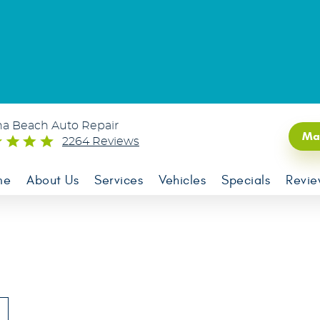
na Beach Auto Repair
Ma
2264 Reviews
me
About Us
Services
Vehicles
Specials
Revie