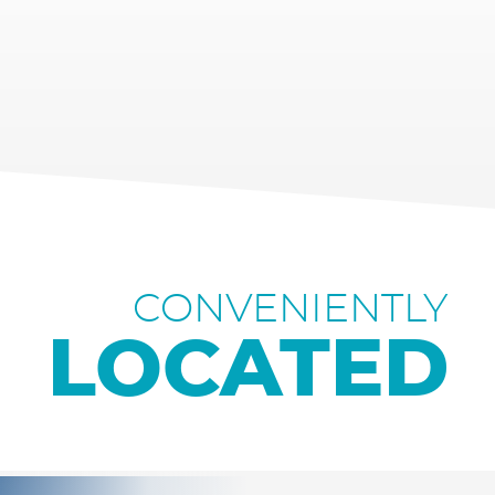
CONVENIENTLY
LOCATED