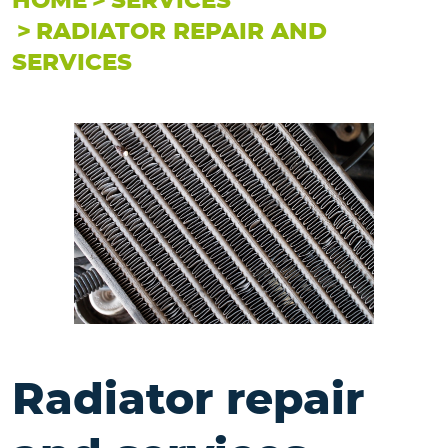
HOME
SERVICES
RADIATOR REPAIR AND
SERVICES
Radiator repair