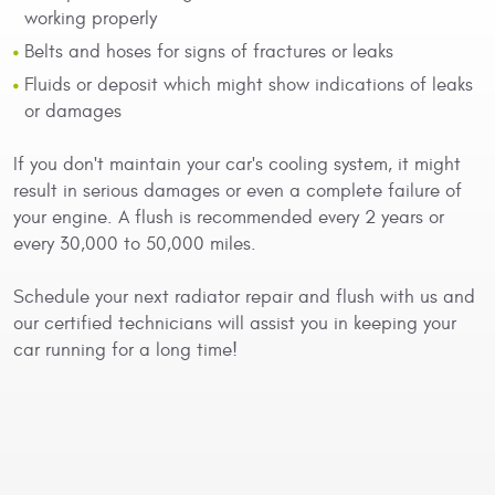
working properly
Belts and hoses for signs of fractures or leaks
Fluids or deposit which might show indications of leaks
or damages
If you don't maintain your car's cooling system, it might
result in serious damages or even a complete failure of
your engine. A flush is recommended every 2 years or
every 30,000 to 50,000 miles.
Schedule your next radiator repair and flush with us and
our certified technicians will assist you in keeping your
car running for a long time!