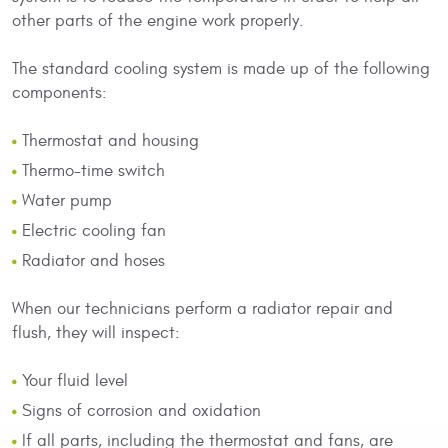
other parts of the engine work properly.
The standard cooling system is made up of the following
components:
Thermostat and housing
Thermo-time switch
Water pump
Electric cooling fan
Radiator and hoses
When our technicians perform a radiator repair and
flush, they will inspect:
Your fluid level
Signs of corrosion and oxidation
If all parts, including the thermostat and fans, are