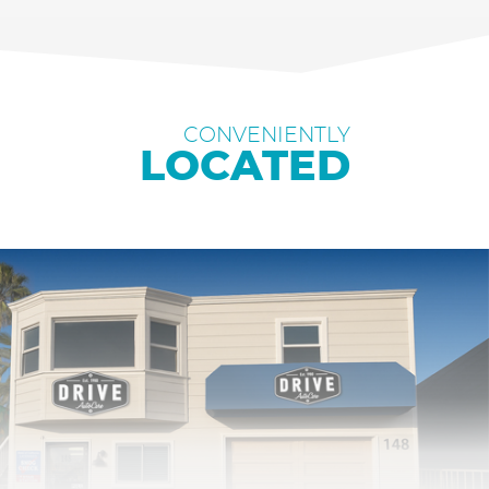
CONVENIENTLY
LOCATED