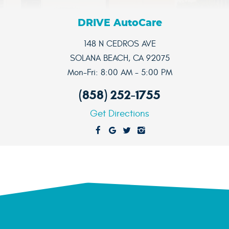
DRIVE AutoCare
148 N CEDROS AVE
SOLANA BEACH, CA 92075
Mon-Fri: 8:00 AM - 5:00 PM
(858) 252-1755
Get Directions