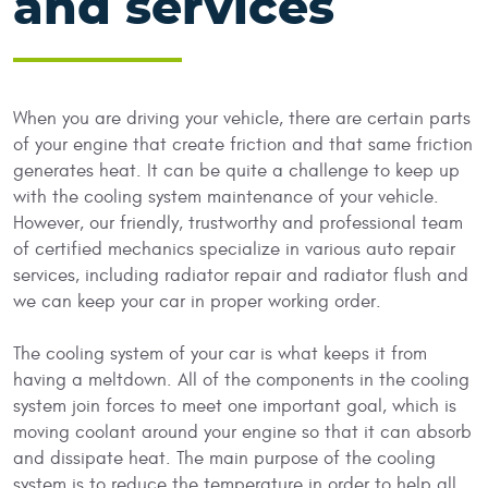
and services
When you are driving your vehicle, there are certain parts
of your engine that create friction and that same friction
generates heat. It can be quite a challenge to keep up
with the cooling system maintenance of your vehicle.
However, our friendly, trustworthy and professional team
of certified mechanics specialize in various auto repair
services, including radiator repair and radiator flush and
we can keep your car in proper working order.
The cooling system of your car is what keeps it from
having a meltdown. All of the components in the cooling
system join forces to meet one important goal, which is
moving coolant around your engine so that it can absorb
and dissipate heat. The main purpose of the cooling
system is to reduce the temperature in order to help all