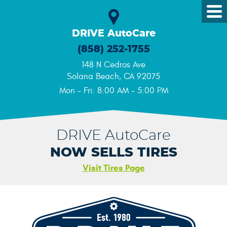
Tog
Me
DRIVE AutoCare
(858) 252-1755
148 N Cedros Ave
Solana Beach, CA 92075
Mon - Fri: 8:00 AM - 5:00 PM
DRIVE AutoCare
NOW SELLS TIRES
Visit Tires Page