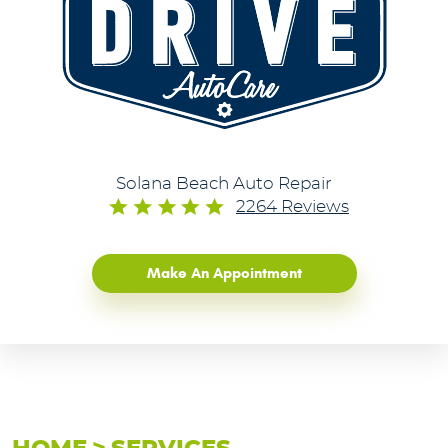
Solana Beach Auto Repair
2264 Reviews
Make An Appointment