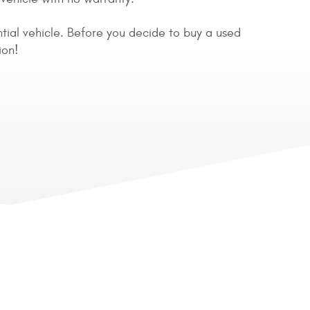
ntial vehicle. Before you decide to buy a used
ion!