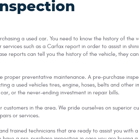
Inspection
urchasing a used car. You need to know the history of the 
 services such as a Carfax report in order to assist in shini
 reports can tell you the history of the vehicle, they cann
 the proper preventative maintenance. A pre-purchase inspe
cting a used vehicles tires, engine, hoses, belts and oth
ar, or the never-ending investment in repair bills.
r customers in the area. We pride ourselves on superior c
pairs or services.
nd trained technicians that are ready to assist you with a
o have a pre-purchase inspection in case you are buying a