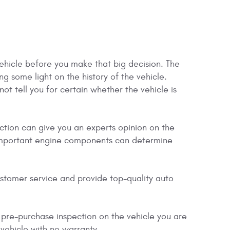
vehicle before you make that big decision. The
ng some light on the history of the vehicle.
ot tell you for certain whether the vehicle is
ction can give you an experts opinion on the
er important engine components can determine
ustomer service and provide top-quality auto
 pre-purchase inspection on the vehicle you are
 vehicle with no warranty.