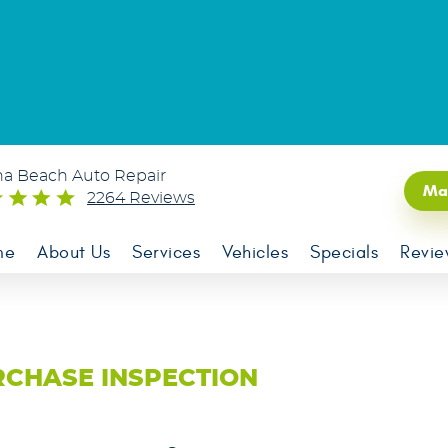
na Beach Auto Repair
Ma
2264 Reviews
me
About Us
Services
Vehicles
Specials
Revie
RCHASE INSPECTION