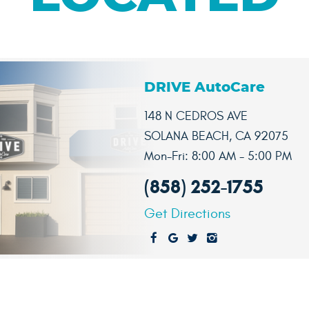
DRIVE AutoCare
148 N CEDROS AVE
SOLANA BEACH, CA 92075
Mon-Fri: 8:00 AM - 5:00 PM
(858) 252-1755
Get Directions