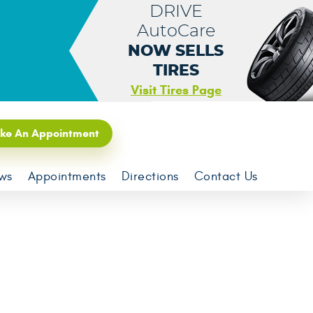
DRIVE
AutoCare
NOW SELLS
TIRES
Visit Tires Page
ke An Appointment
ws
Appointments
Directions
Contact Us