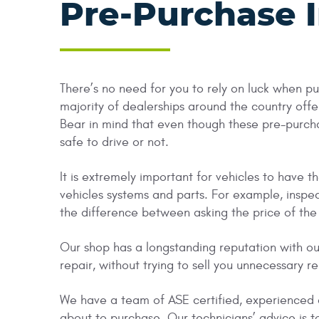
Pre-Purchase 
There’s no need for you to rely on luck when p
majority of dealerships around the country offer
Bear in mind that even though these pre-purchase
safe to drive or not.
It is extremely important for vehicles to have
vehicles systems and parts. For example, inspe
the difference between asking the price of the c
Our shop has a longstanding reputation with ou
repair, without trying to sell you unnecessary re
We have a team of ASE certified, experienced a
about to purchase. Our technicians’ advice is t