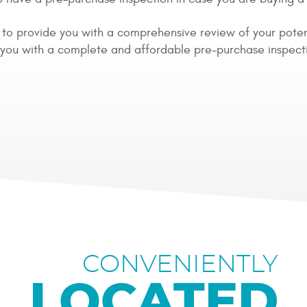
ity to provide you with a comprehensive review of your pote
e you with a complete and affordable pre-purchase inspect
CONVENIENTLY
LOCATED