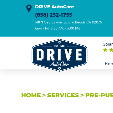
DRIVE AutoCare
(858) 252-1755
148 N Cedros Ave
,
Solana Beach, CA 92075
Mon - Fri: 8:00 AM - 5:00 PM
Sola
Ho
HOME
SERVICES
PRE-PU