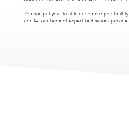
You can put your trust in our auto repair facil
car, let our team of expert technicians provid