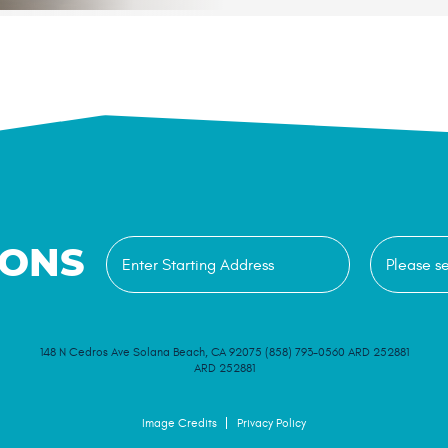
IONS
148 N Cedros Ave Solana Beach, CA 92075 (858) 793-0560 ARD 252881
ARD 252881
Image Credits
Privacy Policy