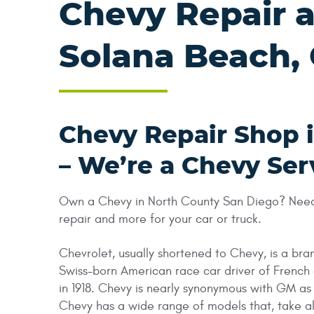
Chevy Repair a
Solana Beach,
Chevy Repair Shop 
– We’re a Chevy Ser
Own a Chevy in North County San Diego? Need a
repair and more for your car or truck.
Chevrolet, usually shortened to Chevy, is a b
Swiss-born American race car driver of French
in 1918. Chevy is nearly synonymous with GM a
Chevy has a wide range of models that, take al