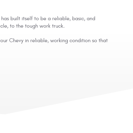
s built itself to be a reliable, basic, and
cle, to the tough work truck.
ur Chevy in reliable, working condition so that