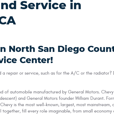
nd Service in
 CA
in North San Diego Coun
vice Center!
 repair or service, such as for the A/C or the radiator?
rand of automobile manufactured by General Motors. Chevy
 descent) and General Motors founder William Durant. Fo
s Chevy is the most well-known, largest, most mainstream
l together, fill every role imaginable, from small economy