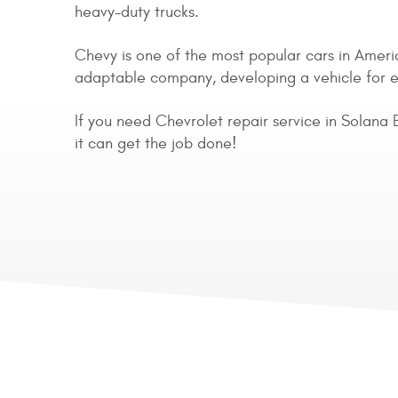
heavy-duty trucks.
Chevy is one of the most popular cars in Americ
adaptable company, developing a vehicle for eve
If you need Chevrolet repair service in Solana 
it can get the job done!