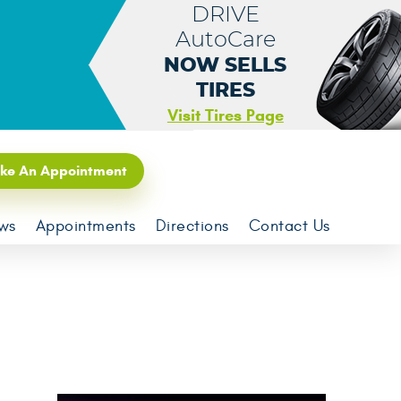
DRIVE
AutoCare
NOW SELLS
TIRES
Visit Tires Page
ke An Appointment
ws
Appointments
Directions
Contact Us