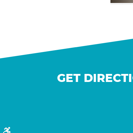
GET DIRECT