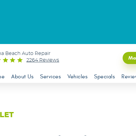
na Beach Auto Repair
Ma
2264 Reviews
me
About Us
Services
Vehicles
Specials
Revie
LET