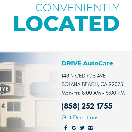
CONVENIENTLY
LOCATED
DRIVE AutoCare
148 N CEDROS AVE
SOLANA BEACH, CA 92075
Mon-Fri: 8:00 AM - 5:00 PM
(858) 252-1755
Get Directions