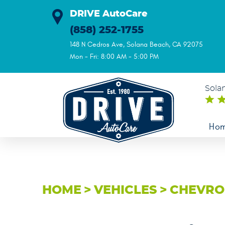
DRIVE AutoCare
(858) 252-1755
148 N Cedros Ave
,
Solana Beach, CA 92075
Mon - Fri: 8:00 AM - 5:00 PM
Sola
Ho
HOME
VEHICLES
CHEVRO