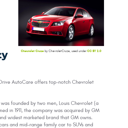
Chevrolet Cruze
CC BY 2.0
by ChevroletCruze, used under
ty
 Drive AutoCare offers top-notch Chevrolet
 was founded by two men, Louis Chevrolet (a
rmed in 1911, the company was acquired by GM
, and widest marketed brand that GM owns.
 cars and mid-range family car to SUVs and