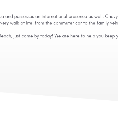
a and possesses an international presence as well. Chevy ha
ry walk of life, from the commuter car to the family vehi
Beach, just come by today! We are here to help you keep yo